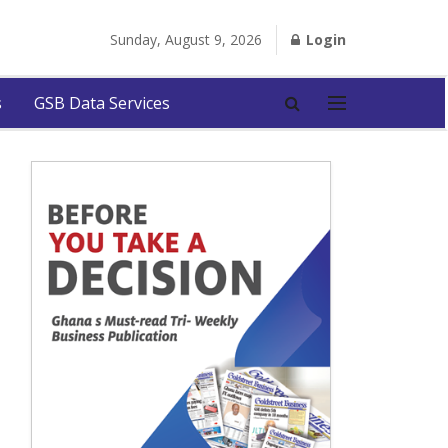
Sunday, August 9, 2026
Login
s
GSB Data Services