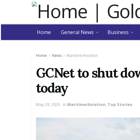
Home
General News
Business
Home
News
Maritime/Aviation
GCNet to shut do
today
May 29, 2020
in
Maritime/Aviation
,
Top Stories