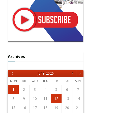
Archives
<
>
June 2026
▼
MON
TUE
WED
THU
FRI
SAT
SUN
3
4
7
5
7
3
6
1
4
6
2
2
5
1
3
6
4
7
2
3
4
7
3
5
1
3
6
2
4
7
2
5
5
1
4
6
2
4
7
3
5
1
3
6
6
2
5
7
3
5
1
4
6
2
4
7
7
3
6
1
4
6
2
5
7
3
5
1
2
5
1
3
6
1
4
7
2
5
7
3
3
6
2
4
7
2
5
1
3
6
1
4
1
2
3
4
5
6
7
10
11
14
12
14
10
13
11
13
12
10
13
11
14
10
11
14
10
12
10
13
11
14
12
12
11
13
11
14
10
12
10
13
13
12
14
10
12
11
13
11
14
14
10
13
11
13
12
14
10
12
12
10
13
11
14
12
14
10
10
13
11
14
12
10
13
11
8
9
9
8
9
8
9
9
8
9
8
9
8
9
8
9
8
9
8
8
9
9
9
8
8
8
9
10
11
12
13
14
17
18
21
19
21
17
20
15
18
20
16
16
19
15
17
20
18
21
16
17
18
21
17
19
15
17
20
16
18
21
16
19
19
15
18
20
16
18
21
17
19
15
17
20
20
16
19
21
17
19
15
18
20
16
18
21
21
17
20
15
18
20
16
19
21
17
19
15
16
19
15
17
20
15
18
21
16
19
21
17
17
20
16
18
21
16
19
15
17
20
15
18
15
16
17
18
19
20
21