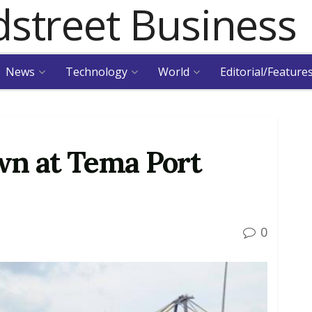
News
Technology
World
Editorial/Feature
wn at Tema Port
0