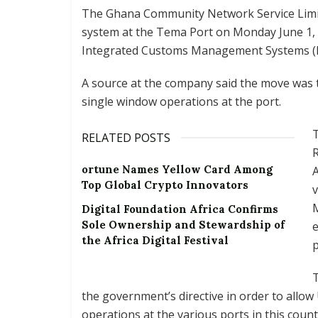
The Ghana Community Network Service Limite
system at the Tema Port on Monday June 1, 
Integrated Customs Management Systems (
A source at the company said the move was 
single window operations at the port.
RELATED POSTS
ortune Names Yellow Card Among
A
Top Global Crypto Innovators
v
M
Digital Foundation Africa Confirms
Sole Ownership and Stewardship of
e
the Africa Digital Festival
T
the government’s directive in order to all
operations at the various ports in this coun