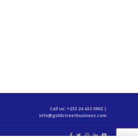
Call us: +233 24 432 0902 |
info@goldstreetbusiness.com