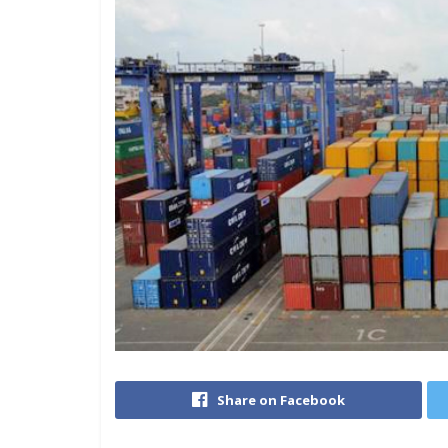
Share on Facebook