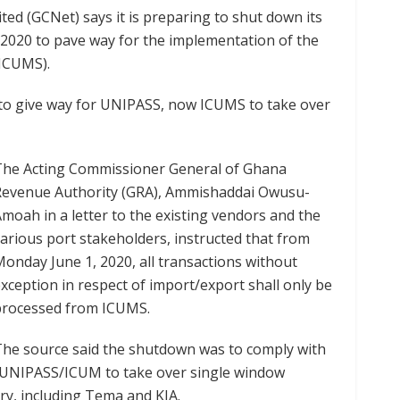
18
19
22
20
22
18
21
16
19
21
17
17
20
16
18
21
19
22
17
18
19
22
18
20
16
18
21
17
19
22
17
20
20
16
19
21
17
19
22
18
20
16
18
21
21
17
20
22
18
20
16
19
21
17
19
22
22
18
21
16
19
21
17
20
22
18
20
16
17
20
16
18
21
16
19
22
17
20
22
18
18
21
17
19
22
17
20
16
18
21
16
19
19
20
23
21
23
19
22
17
20
22
18
18
21
17
19
22
20
23
18
19
20
23
19
21
17
19
22
18
20
23
18
21
21
17
20
22
18
20
23
19
21
17
19
22
22
18
21
23
19
21
17
20
22
18
20
23
23
19
22
17
20
22
18
21
23
19
21
17
18
21
17
19
22
17
20
23
18
21
23
19
19
22
18
20
23
18
21
17
19
22
17
20
20
21
24
22
24
20
23
18
21
23
19
19
22
18
20
23
21
24
19
20
21
24
20
22
18
20
23
19
21
24
19
22
22
18
21
23
19
21
24
20
22
18
20
23
23
19
22
24
20
22
18
21
23
19
21
24
24
20
23
18
21
23
19
22
24
20
22
18
19
22
18
20
23
18
21
24
19
22
24
20
20
23
19
21
24
19
22
18
20
23
18
21
21
22
25
23
25
21
24
19
22
24
20
20
23
19
21
24
22
25
20
21
22
25
21
23
19
21
24
20
22
25
20
23
23
19
22
24
20
22
25
21
23
19
21
24
24
20
23
25
21
23
19
22
24
20
22
25
25
21
24
19
22
24
20
23
25
21
23
19
20
23
19
21
24
19
22
25
20
23
25
21
21
24
20
22
25
20
23
19
21
24
19
22
22
23
26
24
26
22
25
20
23
25
21
21
24
20
22
25
23
26
21
22
23
26
22
24
20
22
25
21
23
26
21
24
24
20
23
25
21
23
26
22
24
20
22
25
25
21
24
26
22
24
20
23
25
21
23
26
26
22
25
20
23
25
21
24
26
22
24
20
21
24
20
22
25
20
23
26
21
24
26
22
22
25
21
23
26
21
24
20
22
25
20
23
23
24
27
25
27
23
26
21
24
26
22
22
25
21
23
26
24
27
22
23
24
27
23
25
21
23
26
22
24
27
22
25
25
21
24
26
22
24
27
23
25
21
23
26
26
22
25
27
23
25
21
24
26
22
24
27
27
23
26
21
24
26
22
25
27
23
25
21
22
25
21
23
26
21
24
27
22
25
27
23
23
26
22
24
27
22
25
21
23
26
21
24
d (GCNet) says it is preparing to shut down its
2020 to pave way for the implementation of the
25
26
29
27
29
25
28
23
26
28
24
24
27
23
25
28
26
29
24
25
26
29
25
27
23
25
28
24
26
29
24
27
27
23
26
28
24
26
29
25
27
23
25
28
28
24
27
29
25
27
23
26
28
24
26
29
25
28
23
26
28
24
27
29
25
27
23
24
27
23
25
28
23
26
29
24
27
29
25
25
28
24
26
29
24
27
23
25
28
23
26
26
27
30
28
30
26
29
24
27
29
25
25
28
24
26
29
27
30
25
26
27
30
26
28
24
26
29
25
27
30
25
28
28
24
27
29
25
27
30
26
28
24
26
29
25
28
30
26
28
24
27
29
25
27
30
26
29
24
27
29
25
28
30
26
28
24
25
28
24
26
29
24
27
30
25
28
30
26
26
29
25
27
30
25
28
24
26
29
24
27
27
28
31
29
27
30
25
28
30
26
26
29
25
27
30
28
31
26
27
28
31
27
29
25
27
30
26
28
31
26
29
25
28
30
26
28
31
27
29
25
27
30
26
29
27
29
25
28
30
26
28
31
27
30
25
28
30
26
29
27
29
25
26
29
25
27
30
25
28
31
26
29
27
27
30
26
28
31
26
29
25
27
30
25
28
28
29
30
28
31
26
29
27
27
30
26
28
31
29
27
28
29
28
30
26
28
31
27
29
27
30
26
29
27
29
28
30
26
28
31
27
30
28
30
26
29
27
29
28
31
26
29
27
30
28
30
26
27
30
26
28
31
26
29
27
30
28
28
31
27
29
27
30
26
28
31
26
29
29
30
31
29
27
30
28
28
31
27
29
30
28
29
29
27
29
28
30
28
31
27
30
28
30
29
27
29
28
31
29
27
30
28
30
29
27
30
28
31
29
27
28
31
27
29
27
30
28
31
29
28
30
28
31
27
29
27
30
30
31
30
28
31
29
28
30
31
29
30
30
28
30
29
29
28
31
29
30
28
30
29
30
28
31
29
30
28
31
29
30
28
29
28
30
28
31
29
30
29
29
28
30
28
31
ICUMS).
30
31
30
30
31
30
31
30
31
30
31
30
31
30
30
30
31
30
30
31
31
31
31
31
31
31
31
to give way for UNIPASS, now ICUMS to take over
The Acting Commissioner General of Ghana
Revenue Authority (GRA), Ammishaddai Owusu-
moah in a letter to the existing vendors and the
arious port stakeholders, instructed that from
onday June 1, 2020, all transactions without
xception in respect of import/export shall only be
processed from ICUMS.
he source said the shutdown was to comply with
ow UNIPASS/ICUM to take over single window
try, including Tema and KIA.