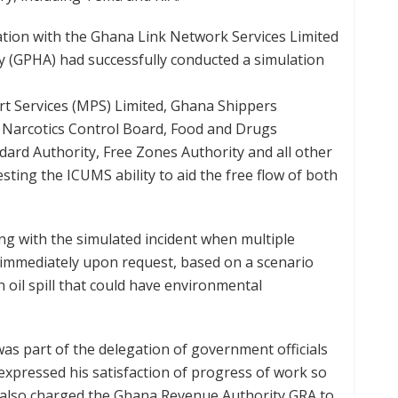
ration with the Ghana Link Network Services Limited
 (GPHA) had successfully conducted a simulation
rt Services (MPS) Limited, Ghana Shippers
y, Narcotics Control Board, Food and Drugs
ard Authority, Free Zones Authority and all other
sting the ICUMS ability to aid the free flow of both
ing with the simulated incident when multiple
t immediately upon request, based on a scenario
 oil spill that could have environmental
s part of the delegation of government officials
expressed his satisfaction of progress of work so
t also charged the Ghana Revenue Authority GRA to