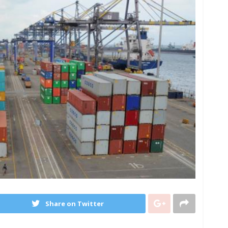
1
1
1
1
1
1
1
1
1
1
1
1
1
2
2
1
1
1
2
2
1
2
1
2
1
1
2
1
2
2
1
1
2
1
2
2
1
2
1
3
1
3
2
2
1
2
3
3
1
2
3
1
1
2
3
1
2
2
1
3
1
2
3
3
2
2
1
3
1
1
2
3
1
3
2
3
1
2
1
4
2
4
3
1
3
2
3
1
4
1
4
2
3
1
4
2
2
1
3
1
4
2
3
3
2
4
2
1
3
1
4
4
3
1
3
2
4
2
2
3
1
4
2
4
3
1
4
2
3
1
1
2
5
3
5
1
4
2
4
3
1
4
2
5
1
2
5
1
3
1
4
2
5
3
3
2
4
2
5
1
3
1
4
4
3
5
1
3
2
4
2
5
5
1
4
2
4
3
5
1
3
3
1
4
2
5
3
5
1
1
4
2
5
3
1
4
2
2
3
6
4
6
2
5
3
5
1
1
4
2
5
3
6
1
2
3
6
2
4
2
5
1
3
6
1
4
4
3
5
1
3
6
2
4
2
5
5
1
4
6
2
4
3
5
1
3
6
6
2
5
3
5
1
4
6
2
4
1
4
2
5
3
6
1
4
6
2
2
5
1
3
6
1
4
2
5
3
4
5
8
6
8
4
7
2
5
7
3
3
6
2
4
7
5
8
3
4
5
8
4
6
2
4
7
3
5
8
3
6
6
2
5
7
3
5
8
4
6
2
4
7
7
3
6
8
4
6
2
5
7
3
5
8
8
4
7
2
5
7
3
6
8
4
6
2
3
6
2
4
7
2
5
8
3
6
8
4
4
7
3
5
8
3
6
2
4
7
2
5
5
6
9
7
9
5
8
3
6
8
4
4
7
3
5
8
6
9
4
5
6
9
5
7
3
5
8
4
6
9
4
7
7
3
6
8
4
6
9
5
7
3
5
8
8
4
7
9
5
7
3
6
8
4
6
9
9
5
8
3
6
8
4
7
9
5
7
3
4
7
3
5
8
3
6
9
4
7
9
5
5
8
4
6
9
4
7
3
5
8
3
6
10
10
10
10
10
10
10
10
10
10
10
10
10
6
7
8
6
9
4
7
9
5
5
8
4
6
9
7
5
6
7
6
8
4
6
9
5
7
5
8
8
4
7
9
5
7
6
8
4
6
9
9
5
8
6
8
4
7
9
5
7
6
9
4
7
9
5
8
6
8
4
5
8
4
6
9
4
7
5
8
6
6
9
5
7
5
8
4
6
9
4
7
11
11
10
10
10
11
11
10
11
10
11
10
10
11
10
11
11
10
10
11
10
11
11
10
11
10
7
8
9
7
5
8
6
6
9
5
7
8
6
7
8
7
9
5
7
6
8
6
9
9
5
8
6
8
7
9
5
7
6
9
7
9
5
8
6
8
7
5
8
6
9
7
9
5
6
9
5
7
5
8
6
9
7
7
6
8
6
9
5
7
5
8
12
10
12
11
11
10
11
12
12
10
11
12
10
10
11
12
10
11
11
10
12
10
11
12
12
11
11
10
12
10
10
11
12
10
12
11
12
10
11
8
9
8
6
9
7
7
6
8
9
7
8
9
8
6
8
7
9
7
6
9
7
9
8
6
8
7
8
6
9
7
9
8
6
9
7
8
6
7
6
8
6
9
7
8
8
7
9
7
6
8
6
9
10
13
11
13
12
10
12
11
12
10
13
10
13
11
12
10
13
11
11
10
12
10
13
11
12
12
11
13
11
10
12
10
13
13
12
10
12
11
13
11
11
12
10
13
11
13
12
10
13
11
12
10
9
9
7
8
8
7
9
8
9
9
7
9
8
8
7
8
9
7
9
8
9
7
8
9
7
8
9
7
8
7
9
7
8
9
9
8
8
7
9
7
Share on Twitter
11
12
15
13
15
11
14
12
14
10
10
13
11
14
12
15
10
11
12
15
11
13
11
14
10
12
15
10
13
13
12
14
10
12
15
11
13
11
14
14
10
13
15
11
13
12
14
10
12
15
15
11
14
12
14
10
13
15
11
13
10
13
11
14
12
15
10
13
15
11
11
14
10
12
15
10
13
11
14
12
9
9
9
9
9
9
9
9
9
9
9
9
12
13
16
14
16
12
15
10
13
15
11
11
14
10
12
15
13
16
11
12
13
16
12
14
10
12
15
11
13
16
11
14
14
10
13
15
11
13
16
12
14
10
12
15
15
11
14
16
12
14
10
13
15
11
13
16
16
12
15
10
13
15
11
14
16
12
14
10
11
14
10
12
15
10
13
16
11
14
16
12
12
15
11
13
16
11
14
10
12
15
10
13
13
14
17
15
17
13
16
11
14
16
12
12
15
11
13
16
14
17
12
13
14
17
13
15
11
13
16
12
14
17
12
15
15
11
14
16
12
14
17
13
15
11
13
16
16
12
15
17
13
15
11
14
16
12
14
17
17
13
16
11
14
16
12
15
17
13
15
11
12
15
11
13
16
11
14
17
12
15
17
13
13
16
12
14
17
12
15
11
13
16
11
14
14
15
18
16
18
14
17
12
15
17
13
13
16
12
14
17
15
18
13
14
15
18
14
16
12
14
17
13
15
18
13
16
16
12
15
17
13
15
18
14
16
12
14
17
17
13
16
18
14
16
12
15
17
13
15
18
18
14
17
12
15
17
13
16
18
14
16
12
13
16
12
14
17
12
15
18
13
16
18
14
14
17
13
15
18
13
16
12
14
17
12
15
15
16
19
17
19
15
18
13
16
18
14
14
17
13
15
18
16
19
14
15
16
19
15
17
13
15
18
14
16
19
14
17
17
13
16
18
14
16
19
15
17
13
15
18
18
14
17
19
15
17
13
16
18
14
16
19
19
15
18
13
16
18
14
17
19
15
17
13
14
17
13
15
18
13
16
19
14
17
19
15
15
18
14
16
19
14
17
13
15
18
13
16
16
17
20
18
20
16
19
14
17
19
15
15
18
14
16
19
17
20
15
16
17
20
16
18
14
16
19
15
17
20
15
18
18
14
17
19
15
17
20
16
18
14
16
19
19
15
18
20
16
18
14
17
19
15
17
20
20
16
19
14
17
19
15
18
20
16
18
14
15
18
14
16
19
14
17
20
15
18
20
16
16
19
15
17
20
15
18
14
16
19
14
17