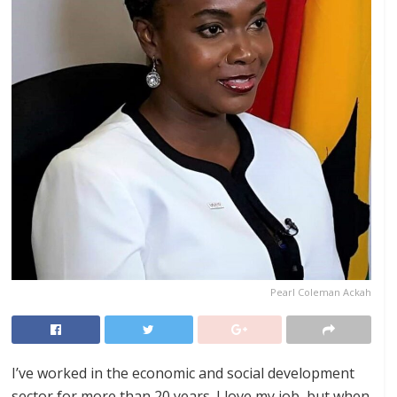
Pearl Coleman Ackah
I’ve worked in the economic and social development
sector for more than 20 years. I love my job, but when