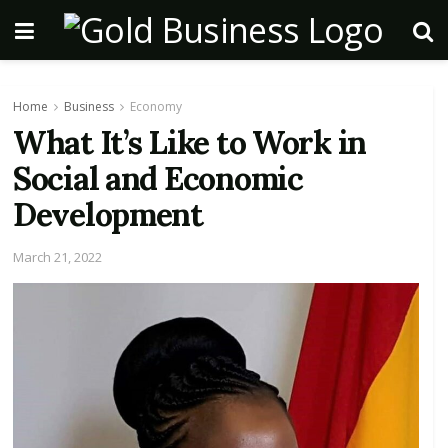
Home
Business
Economy
What It’s Like to Work in
Social and Economic
Development
March 21, 2022