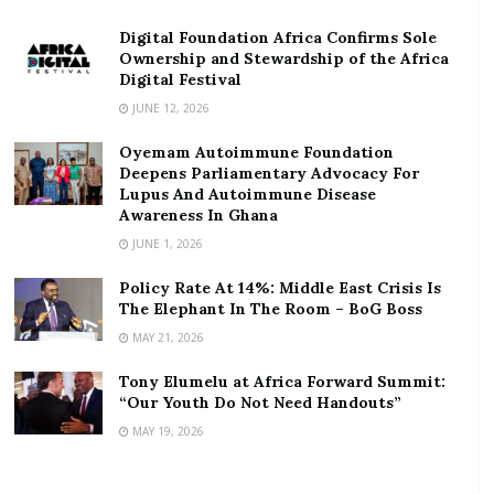
infrastructure, and public administration. While the
UN and World Bank are two well-known examples,
Digital Foundation Africa Confirms Sole
Ownership and Stewardship of the Africa
these kinds of organizations also exist on a smaller
Digital Festival
scale and on a local level.
JUNE 12, 2026
RELATED POSTS
Oyemam Autoimmune Foundation
Deepens Parliamentary Advocacy For
Lupus And Autoimmune Disease
ortune Names Yellow Card Among Top Global
Awareness In Ghana
Crypto Innovators
JUNE 1, 2026
Digital Foundation Africa Confirms Sole
Ownership and Stewardship of the Africa Digital
Policy Rate At 14%: Middle East Crisis Is
Festival
The Elephant In The Room – BoG Boss
MAY 21, 2026
People who work in development collaborate with
Tony Elumelu at Africa Forward Summit:
many agencies — governments, non-governmental
“Our Youth Do Not Need Handouts”
organizations, and private companies — to promote
MAY 19, 2026
and introduce opportunities to vulnerable
populations, provide social development, and help