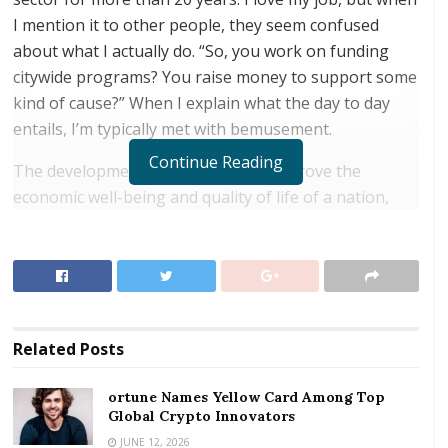
I mention it to other people, they seem confused
about what I actually do. “So, you work on funding
citywide programs? You raise money to support some
kind of cause?” When I explain what the day to day
entails, I’m typically met with bemusement.
Continue Reading
The development sector works to improve the
economic well-being and quality of life of a nation,
region, local community, or individuals. Think about
intergovernmental or multilateral organizations, like
the United Nations (UN) or the World Bank. The
United Nations is
funded by its 193 member
nations
and works on projects that aim to end
Related
Posts
conflict, alleviate poverty, and combat climate change.
The World Bank raises
funds from financial
ortune Names Yellow Card Among Top
markets
and gives low-interest loans to developing
Global Crypto Innovators
countries to improve areas such as education, health,
JUNE 12, 2026