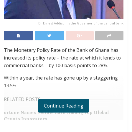
Dr Ernest Addison is the Governor of the central bank
The Monetary Policy Rate of the Bank of Ghana has
increased its policy rate – the rate at which it lends to
commercial banks – by 100 basis points to 28%.
Within a year, the rate has gone up by a staggering
13.5%
RELATED POSTS
Continue Reading
ortune Names Yellow Card Among Top Global
Crypto Innovators
Digital Foundation Africa Confirms Sole