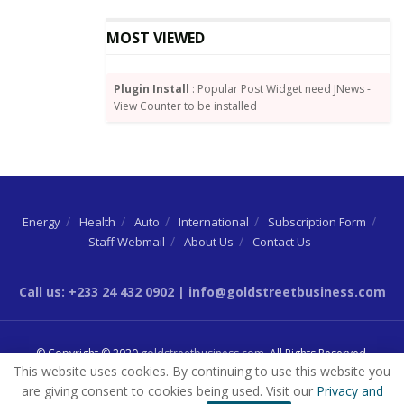
MOST VIEWED
Plugin Install
: Popular Post Widget need JNews -
View Counter to be installed
Energy
Health
Auto
International
Subscription Form
Staff Webmail
About Us
Contact Us
Call us: +233 24 432 0902 | info@goldstreetbusiness.com
© Copyright © 2020
goldstreetbusiness.com
. All Rights Reserved.
This website uses cookies. By continuing to use this website you
are giving consent to cookies being used. Visit our
Privacy and