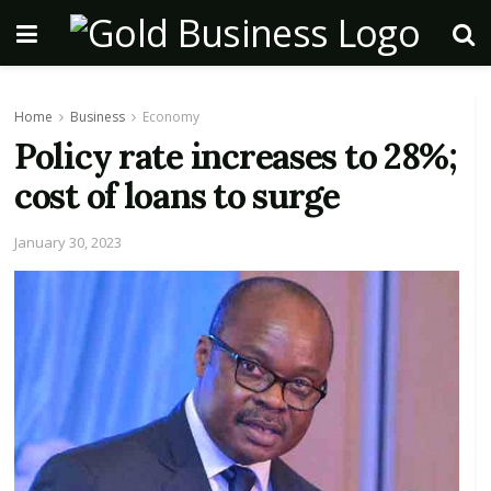
Home
Business
Economy
Policy rate increases to 28%;
cost of loans to surge
January 30, 2023