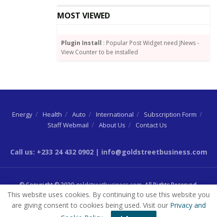
MOST VIEWED
Plugin Install
: Popular Post Widget need JNews -
View Counter to be installed
Energy
Health
Auto
International
Subscription Form
Staff Webmail
About Us
Contact Us
Source:
graphic.com.gh
Call us: +233 24 432 0902 | info@goldstreetbusiness.com
Tags:
Ato Forson
IMF
© Copyright © 2020
goldstreetbusiness.com
. All Rights Reserved.
This website uses cookies. By continuing to use this website you
are giving consent to cookies being used. Visit our
Privacy and