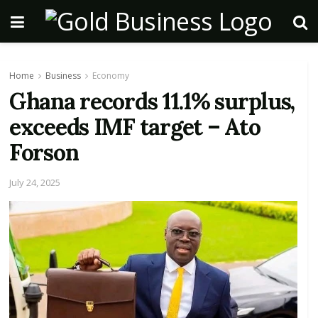
Home
Business
Economy
Ghana records 11.1% surplus,
exceeds IMF target – Ato
Forson
July 24, 2025