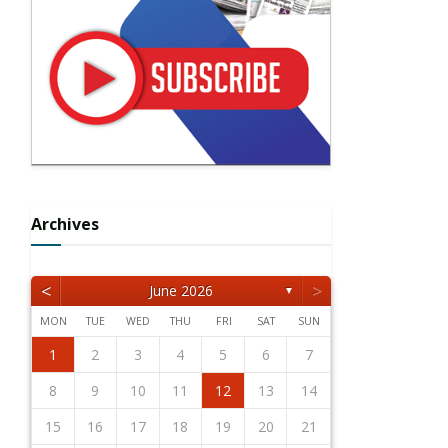
Archives
<
>
June 2026
▼
MON
TUE
WED
THU
FRI
SAT
SUN
3
4
7
5
7
3
6
1
4
6
2
2
5
1
3
6
4
7
2
3
4
7
3
5
1
3
6
2
4
7
2
5
5
1
4
6
2
4
7
3
5
1
3
6
6
2
5
7
3
5
1
4
6
2
4
7
7
3
6
1
4
6
2
5
7
3
5
1
2
5
1
3
6
1
4
7
2
5
7
3
3
6
2
4
7
2
5
1
3
6
1
4
1
2
3
4
5
6
7
10
11
14
12
14
10
13
11
13
12
10
13
11
14
10
11
14
10
12
10
13
11
14
12
12
11
13
11
14
10
12
10
13
13
12
14
10
12
11
13
11
14
14
10
13
11
13
12
14
10
12
12
10
13
11
14
12
14
10
10
13
11
14
12
10
13
11
8
9
9
8
9
8
9
9
8
9
8
9
8
9
8
9
8
9
8
8
9
9
9
8
8
8
9
10
11
12
13
14
17
18
21
19
21
17
20
15
18
20
16
16
19
15
17
20
18
21
16
17
18
21
17
19
15
17
20
16
18
21
16
19
19
15
18
20
16
18
21
17
19
15
17
20
20
16
19
21
17
19
15
18
20
16
18
21
21
17
20
15
18
20
16
19
21
17
19
15
16
19
15
17
20
15
18
21
16
19
21
17
17
20
16
18
21
16
19
15
17
20
15
18
15
16
17
18
19
20
21