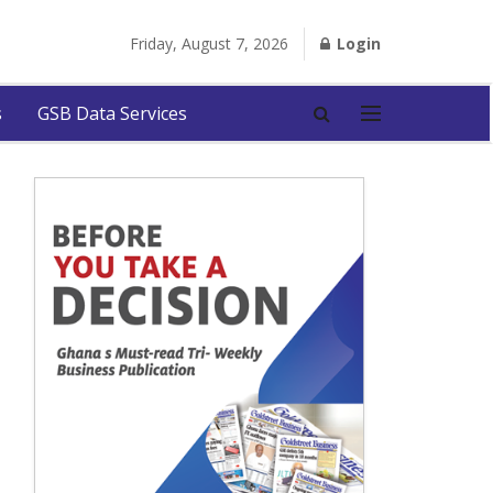
Friday, August 7, 2026
Login
s
GSB Data Services