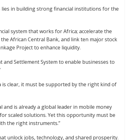
ies in building strong financial institutions for the
ncial system that works for Africa; accelerate the
 the African Central Bank, and link ten major stock
kage Project to enhance liquidity.
nt and Settlement System to enable businesses to
”
 is clear, it must be supported by the right kind of
l and is already a global leader in mobile money
for scaled solutions. Yet this opportunity must be
ith the right instruments.”
at unlock jobs, technology, and shared prosperity.