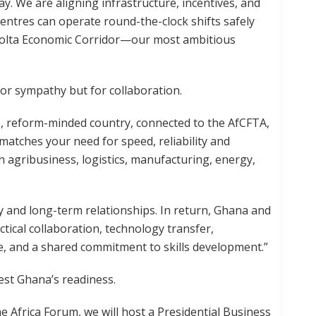
 We are aligning infrastructure, incentives, and
 centres can operate round-the-clock shifts safely
he Volta Economic Corridor—our most ambitious
for sympathy but for collaboration.
le, reform-minded country, connected to the AfCFTA,
matches your need for speed, reliability and
in agribusiness, logistics, manufacturing, energy,
ity and long-term relationships. In return, Ghana and
tical collaboration, technology transfer,
ce, and a shared commitment to skills development.”
test Ghana’s readiness.
the Africa Forum, we will host a Presidential Business