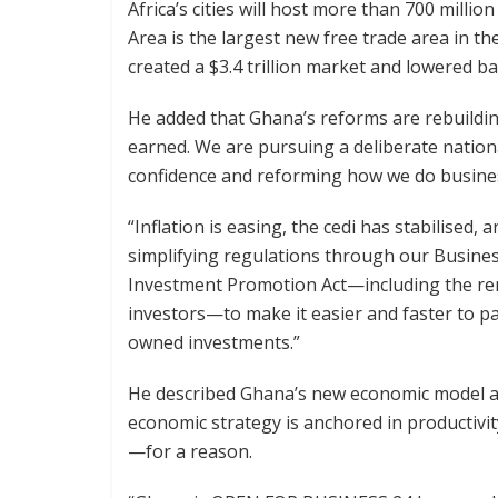
Africa’s cities will host more than 700 mill
Area is the largest new free trade area in t
created a $3.4 trillion market and lowered ba
He added that Ghana’s reforms are rebuilding
earned. We are pursuing a deliberate nation
confidence and reforming how we do busine
“Inflation is easing, the cedi has stabilised
simplifying regulations through our Busine
Investment Promotion Act—including the rem
investors—to make it easier and faster to p
owned investments.”
He described Ghana’s new economic model as 
economic strategy is anchored in productivit
—for a reason.