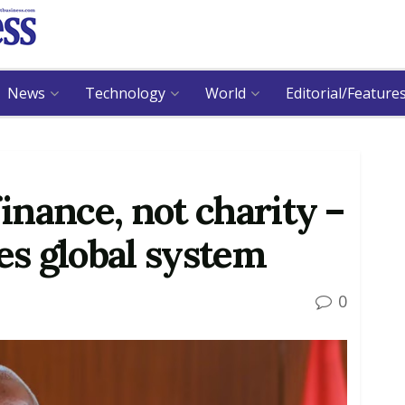
News
Technology
World
Editorial/Feature
finance, not charity –
s global system
0