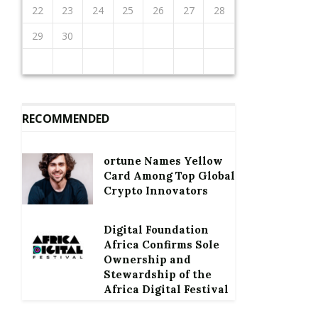
24
25
28
26
28
24
27
22
25
27
23
23
26
22
24
27
25
28
23
24
25
28
24
26
22
24
27
23
25
28
23
26
26
22
25
27
23
25
28
24
26
22
24
27
27
23
26
28
24
26
22
25
27
23
25
28
28
24
27
22
25
27
23
26
28
24
26
22
23
26
22
24
27
22
25
28
23
26
28
24
24
27
23
25
28
23
26
22
24
27
22
25
22
23
24
25
26
27
28
31
31
29
30
29
30
31
31
29
30
30
29
30
31
29
30
31
29
30
31
29
30
31
29
29
29
30
31
30
30
29
29
29
30
RECOMMENDED
ortune Names Yellow
Card Among Top Global
Crypto Innovators
Digital Foundation
Africa Confirms Sole
Ownership and
Stewardship of the
Africa Digital Festival