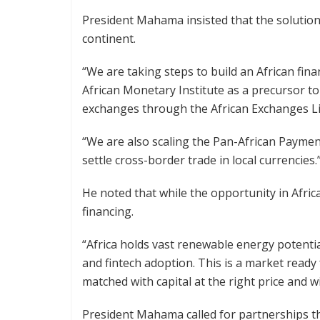
President Mahama insisted that the solution l
continent.
“We are taking steps to build an African fina
African Monetary Institute as a precursor to
exchanges through the African Exchanges Lin
“We are also scaling the Pan-African Payme
settle cross-border trade in local currencies.
He noted that while the opportunity in Africa
financing.
“Africa holds vast renewable energy potentia
and fintech adoption. This is a market ready 
matched with capital at the right price and w
President Mahama called for partnerships th