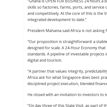
“Ghana is OPEN FOR BUSINESS 24 hours a day.
skills so factories, farms, ports, and service
and competitively. At the core of this is t
integrated development to date.”
President Mahama said Africa is not asking 
“Our proposition is straightforward: a stab
designed for scale. A 24-Hour Economy that 
standards. A pipeline of investable projects 
digital and tourism.
“A partner that values integrity, predictabil
Africa ask for what Singapore does best: prac
disciplined project execution, blended finan
He closed with an invitation to investors to 
“On day three of this State Visit, as part of 