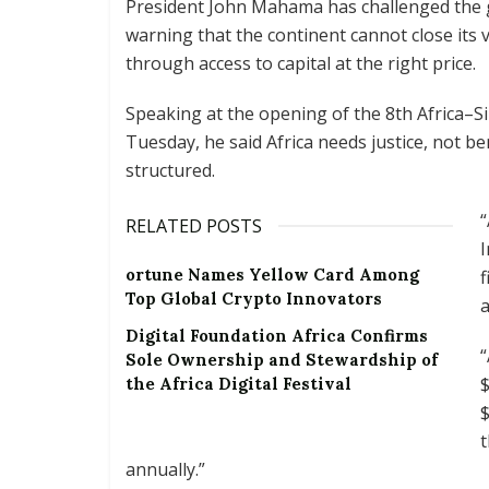
President John Mahama has challenged the glo
warning that the continent cannot close its 
through access to capital at the right price.
Speaking at the opening of the 8th Africa–
Tuesday, he said Africa needs justice, not be
structured.
“
RELATED POSTS
I
ortune Names Yellow Card Among
f
Top Global Crypto Innovators
a
Digital Foundation Africa Confirms
“
Sole Ownership and Stewardship of
$
the Africa Digital Festival
$
t
annually.”