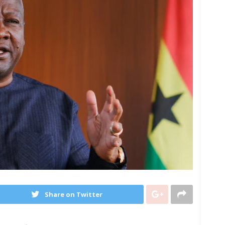
1
1
1
1
1
1
1
1
1
1
1
1
1
2
2
1
1
1
2
2
1
2
1
2
1
1
2
1
2
2
1
1
2
1
2
2
1
2
1
3
1
3
2
2
1
2
3
3
1
2
3
1
1
2
3
1
2
2
1
3
1
2
3
3
2
2
1
3
1
1
2
3
1
3
2
3
1
2
1
4
2
4
3
1
3
2
3
1
4
1
4
2
3
1
4
2
2
1
3
1
4
2
3
3
2
4
2
1
3
1
4
4
3
1
3
2
4
2
2
3
1
4
2
4
3
1
4
2
3
1
1
2
5
3
5
1
4
2
4
3
1
4
2
5
1
2
5
1
3
1
4
2
5
3
3
2
4
2
5
1
3
1
4
4
3
5
1
3
2
4
2
5
5
1
4
2
4
3
5
1
3
3
1
4
2
5
3
5
1
1
4
2
5
3
1
4
2
2
3
6
4
6
2
5
3
5
1
1
4
2
5
3
6
1
2
3
6
2
4
2
5
1
3
6
1
4
4
3
5
1
3
6
2
4
2
5
5
1
4
6
2
4
3
5
1
3
6
6
2
5
3
5
1
4
6
2
4
1
4
2
5
3
6
1
4
6
2
2
5
1
3
6
1
4
2
5
3
Share on Twitter
4
5
8
6
8
4
7
2
5
7
3
3
6
2
4
7
5
8
3
4
5
8
4
6
2
4
7
3
5
8
3
6
6
2
5
7
3
5
8
4
6
2
4
7
7
3
6
8
4
6
2
5
7
3
5
8
8
4
7
2
5
7
3
6
8
4
6
2
3
6
2
4
7
2
5
8
3
6
8
4
4
7
3
5
8
3
6
2
4
7
2
5
5
6
9
7
9
5
8
3
6
8
4
4
7
3
5
8
6
9
4
5
6
9
5
7
3
5
8
4
6
9
4
7
7
3
6
8
4
6
9
5
7
3
5
8
8
4
7
9
5
7
3
6
8
4
6
9
9
5
8
3
6
8
4
7
9
5
7
3
4
7
3
5
8
3
6
9
4
7
9
5
5
8
4
6
9
4
7
3
5
8
3
6
10
10
10
10
10
10
10
10
10
10
10
10
10
6
7
8
6
9
4
7
9
5
5
8
4
6
9
7
5
6
7
6
8
4
6
9
5
7
5
8
8
4
7
9
5
7
6
8
4
6
9
9
5
8
6
8
4
7
9
5
7
6
9
4
7
9
5
8
6
8
4
5
8
4
6
9
4
7
5
8
6
6
9
5
7
5
8
4
6
9
4
7
11
11
10
10
10
11
11
10
11
10
11
10
10
11
10
11
11
10
10
11
10
11
11
10
11
10
7
8
9
7
5
8
6
6
9
5
7
8
6
7
8
7
9
5
7
6
8
6
9
9
5
8
6
8
7
9
5
7
6
9
7
9
5
8
6
8
7
5
8
6
9
7
9
5
6
9
5
7
5
8
6
9
7
7
6
8
6
9
5
7
5
8
12
10
12
11
11
10
11
12
12
10
11
12
10
10
11
12
10
11
11
10
12
10
11
12
12
11
11
10
12
10
10
11
12
10
12
11
12
10
11
8
9
8
6
9
7
7
6
8
9
7
8
9
8
6
8
7
9
7
6
9
7
9
8
6
8
7
8
6
9
7
9
8
6
9
7
8
6
7
6
8
6
9
7
8
8
7
9
7
6
8
6
9
10
13
11
13
12
10
12
11
12
10
13
10
13
11
12
10
13
11
11
10
12
10
13
11
12
12
11
13
11
10
12
10
13
13
12
10
12
11
13
11
11
12
10
13
11
13
12
10
13
11
12
10
9
9
7
8
8
7
9
8
9
9
7
9
8
8
7
8
9
7
9
8
9
7
8
9
7
8
9
7
8
7
9
7
8
9
9
8
8
7
9
7
11
12
15
13
15
11
14
12
14
10
10
13
11
14
12
15
10
11
12
15
11
13
11
14
10
12
15
10
13
13
12
14
10
12
15
11
13
11
14
14
10
13
15
11
13
12
14
10
12
15
15
11
14
12
14
10
13
15
11
13
10
13
11
14
12
15
10
13
15
11
11
14
10
12
15
10
13
11
14
12
9
9
9
9
9
9
9
9
9
9
9
9
12
13
16
14
16
12
15
10
13
15
11
11
14
10
12
15
13
16
11
12
13
16
12
14
10
12
15
11
13
16
11
14
14
10
13
15
11
13
16
12
14
10
12
15
15
11
14
16
12
14
10
13
15
11
13
16
16
12
15
10
13
15
11
14
16
12
14
10
11
14
10
12
15
10
13
16
11
14
16
12
12
15
11
13
16
11
14
10
12
15
10
13
13
14
17
15
17
13
16
11
14
16
12
12
15
11
13
16
14
17
12
13
14
17
13
15
11
13
16
12
14
17
12
15
15
11
14
16
12
14
17
13
15
11
13
16
16
12
15
17
13
15
11
14
16
12
14
17
17
13
16
11
14
16
12
15
17
13
15
11
12
15
11
13
16
11
14
17
12
15
17
13
13
16
12
14
17
12
15
11
13
16
11
14
14
15
18
16
18
14
17
12
15
17
13
13
16
12
14
17
15
18
13
14
15
18
14
16
12
14
17
13
15
18
13
16
16
12
15
17
13
15
18
14
16
12
14
17
17
13
16
18
14
16
12
15
17
13
15
18
18
14
17
12
15
17
13
16
18
14
16
12
13
16
12
14
17
12
15
18
13
16
18
14
14
17
13
15
18
13
16
12
14
17
12
15
15
16
19
17
19
15
18
13
16
18
14
14
17
13
15
18
16
19
14
15
16
19
15
17
13
15
18
14
16
19
14
17
17
13
16
18
14
16
19
15
17
13
15
18
18
14
17
19
15
17
13
16
18
14
16
19
19
15
18
13
16
18
14
17
19
15
17
13
14
17
13
15
18
13
16
19
14
17
19
15
15
18
14
16
19
14
17
13
15
18
13
16
16
17
20
18
20
16
19
14
17
19
15
15
18
14
16
19
17
20
15
16
17
20
16
18
14
16
19
15
17
20
15
18
18
14
17
19
15
17
20
16
18
14
16
19
19
15
18
20
16
18
14
17
19
15
17
20
20
16
19
14
17
19
15
18
20
16
18
14
15
18
14
16
19
14
17
20
15
18
20
16
16
19
15
17
20
15
18
14
16
19
14
17