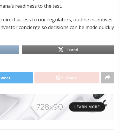
hana’s readiness to the test.
 direct access to our regulators, outline incentives
 investor concierge so decisions can be made quickly
Tweet
Tweet
Share