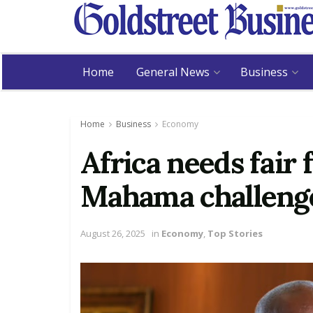
Home
General News
Business
Home
Business
Economy
Africa needs fair 
Mahama challenge
August 26, 2025
in
Economy
,
Top Stories