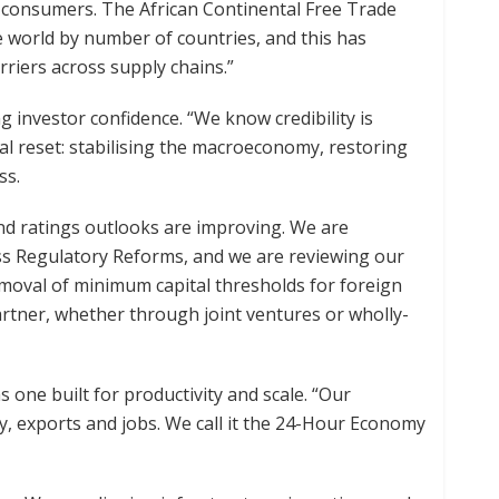
ion consumers. The African Continental Free Trade
he world by number of countries, and this has
rriers across supply chains.”
 investor confidence. “We know credibility is
al reset: stabilising the macroeconomy, restoring
ss.
, and ratings outlooks are improving. We are
ss Regulatory Reforms, and we are reviewing our
oval of minimum capital thresholds for foreign
artner, whether through joint ventures or wholly-
one built for productivity and scale. “Our
y, exports and jobs. We call it the 24-Hour Economy