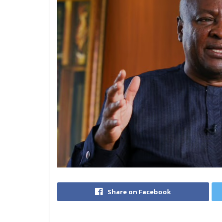
Share on Facebook