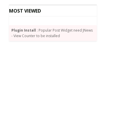
MOST VIEWED
Plugin Install
: Popular Post Widget need JNews
- View Counter to be installed