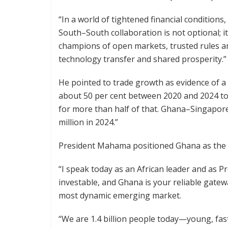
“In a world of tightened financial conditions,
South–South collaboration is not optional; it
champions of open markets, trusted rules and
technology transfer and shared prosperity.”
He pointed to trade growth as evidence of a
about 50 per cent between 2020 and 2024 to 
for more than half of that. Ghana–Singapor
million in 2024.”
President Mahama positioned Ghana as the c
“I speak today as an African leader and as Pr
investable, and Ghana is your reliable gatewa
most dynamic emerging market.
“We are 1.4 billion people today—young, fas