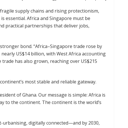
 fragile supply chains and rising protectionism,
 is essential. Africa and Singapore must be
 practical partnerships that deliver jobs,
 stronger bond. “Africa–Singapore trade rose by
nearly US$14 billion, with West Africa accounting
e trade has also grown, reaching over US$215
ontinent’s most stable and reliable gateway.
esident of Ghana. Our message is simple: Africa is
y to the continent. The continent is the world’s
t-urbanising, digitally connected—and by 2030,