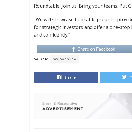
Roundtable. Join us. Bring your teams. Put G
“We will showcase bankable projects, provide
for strategic investors and offer a one-stop
and confidently.”
Share on Facebook
Source:
myjoyonline
Share