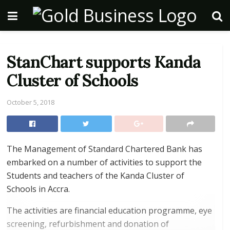
StanChart supports Kanda
Cluster of Schools
October 5, 2018
The Management of Standard Chartered Bank has
embarked on a number of activities to support the
Students and teachers of the Kanda Cluster of
Schools in Accra.
The activities are financial education programme, eye
screening, refurbishment and donation of