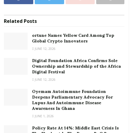
Ownership and Stewardship of the Africa Digital
Festival
Related
Posts
Per the data, mobile money continued to remain the
biggest payment solution in the country with an
ortune Names Yellow Card Among Top
estimated ¢905.1 billion transactions recorded in 2021.
Global Crypto Innovators
JUNE 12, 2026
Total cheque transactions however stood at ¢134.7
Digital Foundation Africa Confirms Sole
billion during the period.
Ownership and Stewardship of the Africa
Digital Festival
This indicates that many customers, particularly retail
JUNE 12, 2026
consumers, now prefer mobile money as the easiest
form of banking transactions because of its
Oyemam Autoimmune Foundation
accessibility and reliability.
Deepens Parliamentary Advocacy For
Lupus And Autoimmune Disease
Awareness In Ghana
Significantly, mobile money transactions in 2021 shot
JUNE 1, 2026
up significantly, compared to the previous year. The
month with the biggest transaction was July 2021 in
Policy Rate At 14%: Middle East Crisis Is