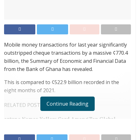
Mobile money transactions for last year significantly
outstripped cheque transactions by a massive ¢770.4
billion, the Summary of Economic and Financial Data
from the Bank of Ghana has revealed.
This is compared to ¢522.9 billion recorded in the
eight months of 2021.
Continue Reading
RELATED POSTS
ortune Names Yellow Card Among Top Global
Crypto Innovators
Digital Foundation Africa Confirms Sole