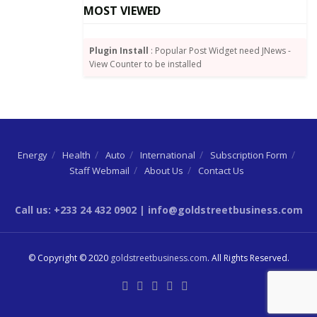
MOST VIEWED
Tags:
BoG
Mobile money transactions
Summary of Economic and Financial Data
Plugin Install
: Popular Post Widget need JNews -
View Counter to be installed
Energy
Health
Auto
International
Subscription Form
Staff Webmail
About Us
Contact Us
Call us: +233 24 432 0902 | info@goldstreetbusiness.com
© Copyright © 2020
goldstreetbusiness.com
. All Rights Reserved.