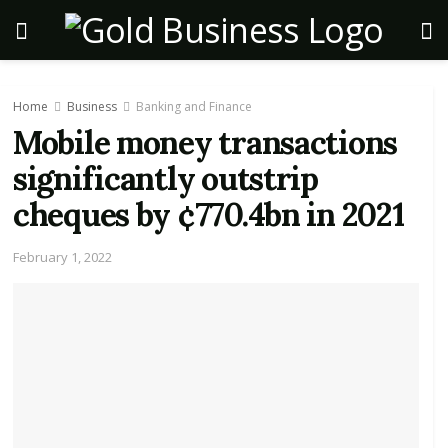
Home
Business
Banking and Finance
Mobile money transactions
significantly outstrip
cheques by ¢770.4bn in 2021
February 1, 2022