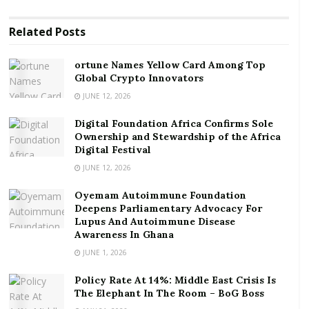
ortune Names Yellow Card Among Top Global
Crypto Innovators
Related
Posts
Digital Foundation Africa Confirms Sole
Ownership and Stewardship of the Africa Digital
ortune Names Yellow Card Among Top
Festival
Global Crypto Innovators
JUNE 12, 2026
“We, in Ghana, have not escaped this development,
Digital Foundation Africa Confirms Sole
and the consequences are being felt in rising living
Ownership and Stewardship of the Africa
costs at our markets and at fuel stations”, he added.
Digital Festival
JUNE 12, 2026
Furthermore, the President said “the terrible events
Oyemam Autoimmune Foundation
in Ukraine have a direct impact on our lives here in
Deepens Parliamentary Advocacy For
Ghana. 30% of our wheat flour and fertiliser imports
Lupus And Autoimmune Disease
come from Russia. 60% of iron rods and other metal
Awareness In Ghana
sheets are imported from Ukraine, and almost twenty
JUNE 1, 2026
percent 20% of Ghana’s manganese is shipped to
Policy Rate At 14%: Middle East Crisis Is
Ukraine.”
The Elephant In The Room – BoG Boss