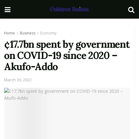
Home
Business
Economy
¢17.7bn spent by government
on COVID-19 since 2020 –
Akufo-Addo
March 30, 2022