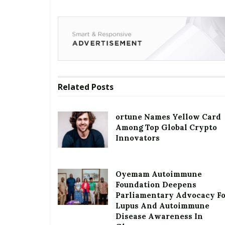
Related
Posts
ortune Names Yellow Card
Among Top Global Crypto
Innovators
Oyemam Autoimmune
Foundation Deepens
Parliamentary Advocacy F
Lupus And Autoimmune
Disease Awareness In