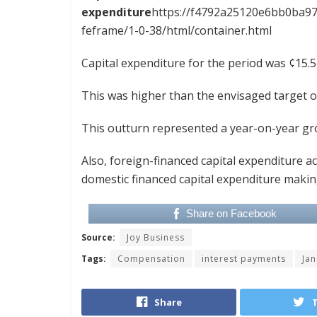
expenditure
https://f4792a25120e6bb0ba97
feframe/1-0-38/html/container.html
Capital expenditure for the period was ¢15.5
This was higher than the envisaged target of
This outturn represented a year-on-year gr
Also, foreign-financed capital expenditure a
domestic financed capital expenditure makin
Share on Facebook
Source:
Joy Business
Tags:
Compensation
interest payments
Jan
Share