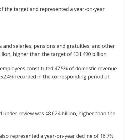
of the target and represented a year-on-year
and salaries, pensions and gratuities, and other
lion, higher than the target of ¢31.490 billion.
 of employees constituted 47.5% of domestic revenue
e 52.4% recorded in the corresponding period of
 under review was ¢8.624 billion, higher than the
lso represented a year-on-year decline of 16.7%.