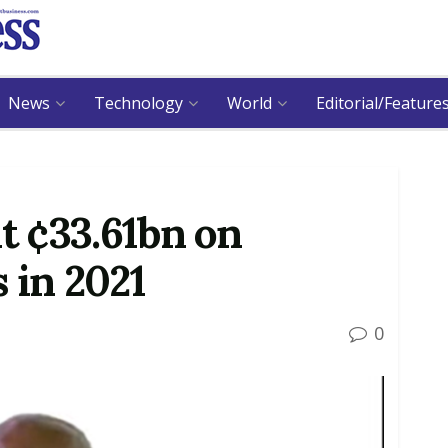
News
Technology
World
Editorial/Feature
 ¢33.61bn on
 in 2021
0