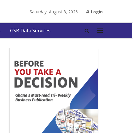
Saturday, August 8, 2026
Login
s
GSB Data Services