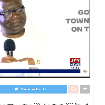
1
1
1
1
1
1
1
1
1
1
1
1
1
2
2
1
1
1
2
2
1
2
1
2
1
1
2
1
2
2
1
1
2
1
2
2
1
2
1
3
1
3
2
2
1
2
3
3
1
2
3
1
1
2
3
1
2
2
1
3
1
2
3
3
2
2
1
3
1
1
2
3
1
3
2
3
1
2
1
4
2
4
3
1
3
2
3
1
4
1
4
2
3
1
4
2
2
1
3
1
4
2
3
3
2
4
2
1
3
1
4
4
3
1
3
2
4
2
2
3
1
4
2
4
3
1
4
2
3
1
1
2
5
3
5
1
4
2
4
3
1
4
2
5
1
2
5
1
3
1
4
2
5
3
3
2
4
2
5
1
3
1
4
4
3
5
1
3
2
4
2
5
5
1
4
2
4
3
5
1
3
3
1
4
2
5
3
5
1
1
4
2
5
3
1
4
2
2
3
6
4
6
2
5
3
5
1
1
4
2
5
3
6
1
2
3
6
2
4
2
5
1
3
6
1
4
4
3
5
1
3
6
2
4
2
5
5
1
4
6
2
4
3
5
1
3
6
6
2
5
3
5
1
4
6
2
4
1
4
2
5
3
6
1
4
6
2
2
5
1
3
6
1
4
2
5
3
Share on Twitter
4
5
8
6
8
4
7
2
5
7
3
3
6
2
4
7
5
8
3
4
5
8
4
6
2
4
7
3
5
8
3
6
6
2
5
7
3
5
8
4
6
2
4
7
7
3
6
8
4
6
2
5
7
3
5
8
8
4
7
2
5
7
3
6
8
4
6
2
3
6
2
4
7
2
5
8
3
6
8
4
4
7
3
5
8
3
6
2
4
7
2
5
5
6
9
7
9
5
8
3
6
8
4
4
7
3
5
8
6
9
4
5
6
9
5
7
3
5
8
4
6
9
4
7
7
3
6
8
4
6
9
5
7
3
5
8
8
4
7
9
5
7
3
6
8
4
6
9
9
5
8
3
6
8
4
7
9
5
7
3
4
7
3
5
8
3
6
9
4
7
9
5
5
8
4
6
9
4
7
3
5
8
3
6
10
10
10
10
10
10
10
10
10
10
10
10
10
6
7
8
6
9
4
7
9
5
5
8
4
6
9
7
5
6
7
6
8
4
6
9
5
7
5
8
8
4
7
9
5
7
6
8
4
6
9
9
5
8
6
8
4
7
9
5
7
6
9
4
7
9
5
8
6
8
4
5
8
4
6
9
4
7
5
8
6
6
9
5
7
5
8
4
6
9
4
7
11
11
10
10
10
11
11
10
11
10
11
10
10
11
10
11
11
10
10
11
10
11
11
10
11
10
7
8
9
7
5
8
6
6
9
5
7
8
6
7
8
7
9
5
7
6
8
6
9
9
5
8
6
8
7
9
5
7
6
9
7
9
5
8
6
8
7
5
8
6
9
7
9
5
6
9
5
7
5
8
6
9
7
7
6
8
6
9
5
7
5
8
12
10
12
11
11
10
11
12
12
10
11
12
10
10
11
12
10
11
11
10
12
10
11
12
12
11
11
10
12
10
10
11
12
10
12
11
12
10
11
8
9
8
6
9
7
7
6
8
9
7
8
9
8
6
8
7
9
7
6
9
7
9
8
6
8
7
8
6
9
7
9
8
6
9
7
8
6
7
6
8
6
9
7
8
8
7
9
7
6
8
6
9
10
13
11
13
12
10
12
11
12
10
13
10
13
11
12
10
13
11
11
10
12
10
13
11
12
12
11
13
11
10
12
10
13
13
12
10
12
11
13
11
11
12
10
13
11
13
12
10
13
11
12
10
9
9
7
8
8
7
9
8
9
9
7
9
8
8
7
8
9
7
9
8
9
7
8
9
7
8
9
7
8
7
9
7
8
9
9
8
8
7
9
7
11
12
15
13
15
11
14
12
14
10
10
13
11
14
12
15
10
11
12
15
11
13
11
14
10
12
15
10
13
13
12
14
10
12
15
11
13
11
14
14
10
13
15
11
13
12
14
10
12
15
15
11
14
12
14
10
13
15
11
13
10
13
11
14
12
15
10
13
15
11
11
14
10
12
15
10
13
11
14
12
9
9
9
9
9
9
9
9
9
9
9
9
12
13
16
14
16
12
15
10
13
15
11
11
14
10
12
15
13
16
11
12
13
16
12
14
10
12
15
11
13
16
11
14
14
10
13
15
11
13
16
12
14
10
12
15
15
11
14
16
12
14
10
13
15
11
13
16
16
12
15
10
13
15
11
14
16
12
14
10
11
14
10
12
15
10
13
16
11
14
16
12
12
15
11
13
16
11
14
10
12
15
10
13
13
14
17
15
17
13
16
11
14
16
12
12
15
11
13
16
14
17
12
13
14
17
13
15
11
13
16
12
14
17
12
15
15
11
14
16
12
14
17
13
15
11
13
16
16
12
15
17
13
15
11
14
16
12
14
17
17
13
16
11
14
16
12
15
17
13
15
11
12
15
11
13
16
11
14
17
12
15
17
13
13
16
12
14
17
12
15
11
13
16
11
14
14
15
18
16
18
14
17
12
15
17
13
13
16
12
14
17
15
18
13
14
15
18
14
16
12
14
17
13
15
18
13
16
16
12
15
17
13
15
18
14
16
12
14
17
17
13
16
18
14
16
12
15
17
13
15
18
18
14
17
12
15
17
13
16
18
14
16
12
13
16
12
14
17
12
15
18
13
16
18
14
14
17
13
15
18
13
16
12
14
17
12
15
15
16
19
17
19
15
18
13
16
18
14
14
17
13
15
18
16
19
14
15
16
19
15
17
13
15
18
14
16
19
14
17
17
13
16
18
14
16
19
15
17
13
15
18
18
14
17
19
15
17
13
16
18
14
16
19
19
15
18
13
16
18
14
17
19
15
17
13
14
17
13
15
18
13
16
19
14
17
19
15
15
18
14
16
19
14
17
13
15
18
13
16
16
17
20
18
20
16
19
14
17
19
15
15
18
14
16
19
17
20
15
16
17
20
16
18
14
16
19
15
17
20
15
18
18
14
17
19
15
17
20
16
18
14
16
19
19
15
18
20
16
18
14
17
19
15
17
20
20
16
19
14
17
19
15
18
20
16
18
14
15
18
14
16
19
14
17
20
15
18
20
16
16
19
15
17
20
15
18
14
16
19
14
17
 payments alone in 2021, the January 2022 Bank of