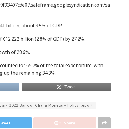
9f93407cde07.safeframe.googlesyndication.com/sa
41 billion, about 3.5% of GDP.
 ¢12.222 billion (2.8% of GDP) by 27.2%.
owth of 28.6%.
ccounted for 65.7% of the total expenditure, with
g up the remaining 34.3%.
Tweet
uary 2022 Bank of Ghana Monetary Policy Report
Tweet
Share