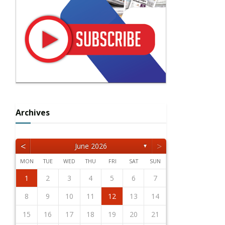
Archives
<
>
June 2026
▼
MON
TUE
WED
THU
FRI
SAT
SUN
3
4
7
5
7
3
6
1
4
6
2
2
5
1
3
6
4
7
2
3
4
7
3
5
1
3
6
2
4
7
2
5
5
1
4
6
2
4
7
3
5
1
3
6
6
2
5
7
3
5
1
4
6
2
4
7
7
3
6
1
4
6
2
5
7
3
5
1
2
5
1
3
6
1
4
7
2
5
7
3
3
6
2
4
7
2
5
1
3
6
1
4
1
2
3
4
5
6
7
10
11
14
12
14
10
13
11
13
12
10
13
11
14
10
11
14
10
12
10
13
11
14
12
12
11
13
11
14
10
12
10
13
13
12
14
10
12
11
13
11
14
14
10
13
11
13
12
14
10
12
12
10
13
11
14
12
14
10
10
13
11
14
12
10
13
11
8
9
9
8
9
8
9
9
8
9
8
9
8
9
8
9
8
9
8
8
9
9
9
8
8
8
9
10
11
12
13
14
17
18
21
19
21
17
20
15
18
20
16
16
19
15
17
20
18
21
16
17
18
21
17
19
15
17
20
16
18
21
16
19
19
15
18
20
16
18
21
17
19
15
17
20
20
16
19
21
17
19
15
18
20
16
18
21
21
17
20
15
18
20
16
19
21
17
19
15
16
19
15
17
20
15
18
21
16
19
21
17
17
20
16
18
21
16
19
15
17
20
15
18
15
16
17
18
19
20
21