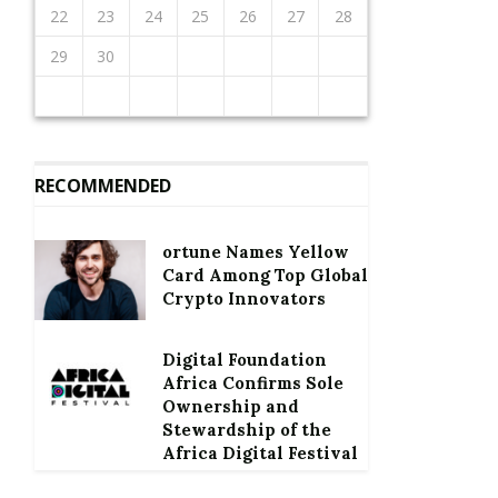
24
25
28
26
28
24
27
22
25
27
23
23
26
22
24
27
25
28
23
24
25
28
24
26
22
24
27
23
25
28
23
26
26
22
25
27
23
25
28
24
26
22
24
27
27
23
26
28
24
26
22
25
27
23
25
28
28
24
27
22
25
27
23
26
28
24
26
22
23
26
22
24
27
22
25
28
23
26
28
24
24
27
23
25
28
23
26
22
24
27
22
25
22
23
24
25
26
27
28
31
31
29
30
29
30
31
31
29
30
30
29
30
31
29
30
31
29
30
31
29
30
31
29
29
29
30
31
30
30
29
29
29
30
RECOMMENDED
ortune Names Yellow
Card Among Top Global
Crypto Innovators
Digital Foundation
Africa Confirms Sole
Ownership and
Stewardship of the
Africa Digital Festival