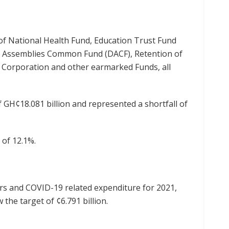
f National Health Fund, Education Trust Fund
ct Assemblies Common Fund (DACF), Retention of
 Corporation and other earmarked Funds, all
 GH¢18.081 billion and represented a shortfall of
 of 12.1%.
rs and COVID-19 related expenditure for 2021,
 the target of ¢6.791 billion.