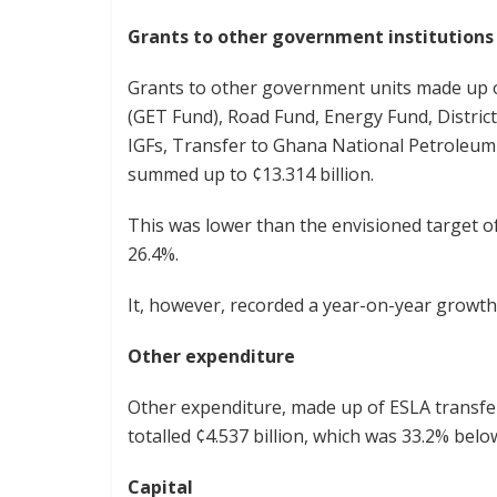
Grants to other government institutions
Grants to other government units made up o
(GET Fund), Road Fund, Energy Fund, Distri
IGFs, Transfer to Ghana National Petroleum
summed up to ¢13.314 billion.
This was lower than the envisioned target of
26.4%.
It, however, recorded a year-on-year growth
Other expenditure
Other expenditure, made up of ESLA transfe
totalled ¢4.537 billion, which was 33.2% below
Capital