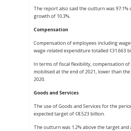
The report also said the outturn was 97.1% 
growth of 10.3%.
Compensation
Compensation of employees including wages 
wage-related expenditure totalled ¢31.663 bil
In terms of fiscal flexibility, compensation
mobilised at the end of 2021, lower than th
2020.
Goods and Services
The use of Goods and Services for the period
expected target of ¢8.523 billion.
The outturn was 1.2% above the target and a