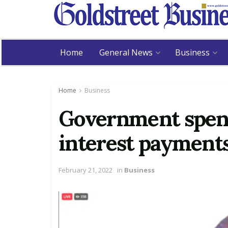
Home
General News
Business
Home
Business
Government spent
interest payments
February 21, 2022
in
Business