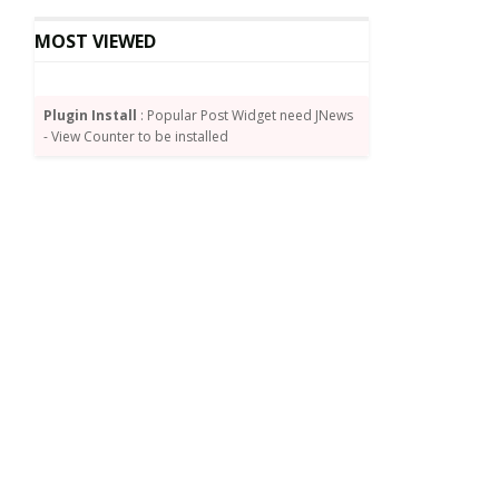
MOST VIEWED
Plugin Install
: Popular Post Widget need JNews
- View Counter to be installed