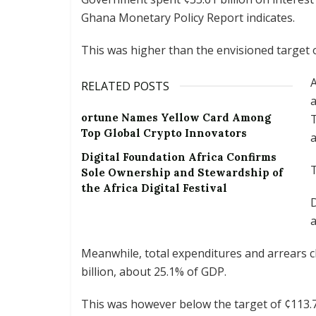
Ghana Monetary Policy Report indicates.
This was higher than the envisioned target of
A
RELATED POSTS
a
ortune Names Yellow Card Among
T
Top Global Crypto Innovators
a
Digital Foundation Africa Confirms
T
Sole Ownership and Stewardship of
the Africa Digital Festival
D
Meanwhile, total expenditures and arrears 
billion, about 25.1% of GDP.
This was however below the target of ¢113.75