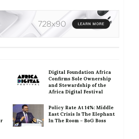
Digital Foundation Africa
Confirms Sole Ownership
and Stewardship of the
Africa Digital Festival
Policy Rate At 14%: Middle
East Crisis Is The Elephant
or
In The Room – BoG Boss