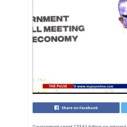
Share on Facebook
Government spent ¢33.61 billion on interest