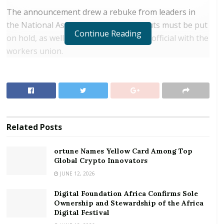
The announcement drew a rebuke from leaders in
the National Assembly, who said the cuts must be put
Continue Reading
on hold, as well as complaints from an official with the
workers union.
RELATED POSTS
ortune Names Yellow Card Among Top Global
Crypto Innovators
Digital Foundation Africa Confirms Sole
Related
Posts
Ownership and Stewardship of the Africa Digital
Festival
ortune Names Yellow Card Among Top
Global Crypto Innovators
Minister Maurice Loustau-Lalanne said that the
JUNE 12, 2026
restructuring will allow Air Seychelles to become a
Digital Foundation Africa Confirms Sole
sustainable company in the fiercely competitive
Ownership and Stewardship of the Africa
aviation industry.
Digital Festival