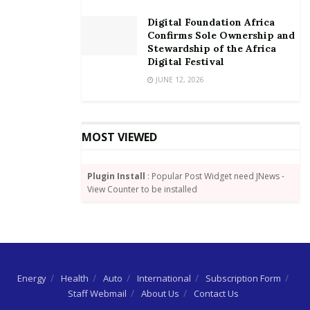
company. He said that all affected staff will be paid all
their dues and compensations.
Digital Foundation Africa
Confirms Sole Ownership and
After the statement, both leaders in the National
Stewardship of the Africa
Digital Festival
Assembly – Wavel Ramkalawan, Leader of the
JUNE 12, 2026
Opposition, and Charles Decomarmond, Leader for
Government Business – rejected the statement and
demanded that the exercise be put on hold.
MOST VIEWED
Plugin Install
: Popular Post Widget need JNews -
View Counter to be installed
Energy
Health
Auto
International
Subscription Form
Staff Webmail
About Us
Contact Us