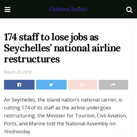
174 staff to lose jobs as
Seychelles’ national airline
restructures
March 29, 2018
Air Seychelles, the island nation’s national carrier, is
cutting 174 of its staff as the airline undergoes
restructuring, the Minister for Tourism, Civil Aviation,
Ports, and Marine told the National Assembly on
Wednesday.