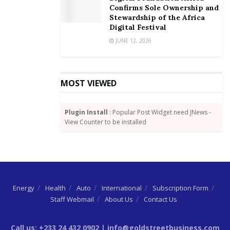
access all services in the country, including travelling
Confirms Sole Ownership and
Stewardship of the Africa
within the West African sub-region.
Digital Festival
By Adu Koranteng
JUNE 12, 2026
MOST VIEWED
Plugin Install
: Popular Post Widget need JNews -
View Counter to be installed
Energy
Health
Auto
International
Subscription Form
Staff Webmail
About Us
Contact Us
Call us: +233 24 432 0902 | info@goldstreetbusiness.com