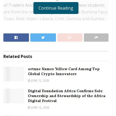
of Traders Association indicates that these students
Continue Reading
are from the neighboring countries like Burkina Faso,
Togo, Mali, Niger, Liberia, Cote, Gambia and Guinea.
This implies that Ghana is using a huge chunk of
revenue from its natural resources to train foreign
nationals who have access to State funded Senior
High School.
Related
Posts
RELATED POSTS
ortune Names Yellow Card Among Top
ortune Names Yellow Card Among Top Global
Global Crypto Innovators
Crypto Innovators
JUNE 12, 2026
Digital Foundation Africa Confirms Sole
Digital Foundation Africa Confirms Sole
Ownership and Stewardship of the Africa Digital
Ownership and Stewardship of the Africa
Festival
Digital Festival
JUNE 12, 2026
These activities, according to GUTA, puts a huge