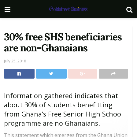
30% free SHS beneficiaries
are non-Ghanaians
July 25, 2018
Information gathered indicates that
about 30% of students benefitting
from Ghana’s Free Senior High School
programme are no Ghanaians.
This statement which emerges from the Ghana Union