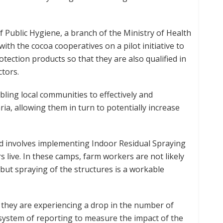
f Public Hygiene, a branch of the Ministry of Health
ith the cocoa cooperatives on a pilot initiative to
tection products so that they are also qualified in
ctors.
ling local communities to effectively and
ia, allowing them in turn to potentially increase
d involves implementing Indoor Residual Spraying
live. In these camps, farm workers are not likely
ut spraying of the structures is a workable
 they are experiencing a drop in the number of
system of reporting to measure the impact of the