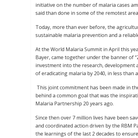
initiative on the number of malaria cases a
said than done in some of the remotest area
Today, more than ever before, the agricultu
sustainable malaria prevention and a reliab
At the World Malaria Summit in April this yea
Bayer, came together under the banner of “Z
investment into the research, development a
of eradicating malaria by 2040, in less than 
This joint commitment has been made in the 
behind a common goal that was the inspirati
Malaria Partnership 20 years ago.
Since then over 7 million lives have been sa
and coordinated action driven by the RBM P
the learnings of the last 2 decades to ensur