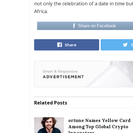
not only the celebration of a date in time bu
Africa.
Share on Facebook
Share
Related
Posts
ortune Names Yellow Card
Among Top Global Crypto
Innovators