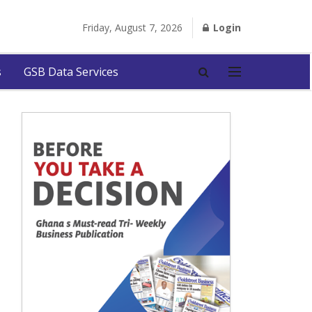
Friday, August 7, 2026
Login
s
GSB Data Services