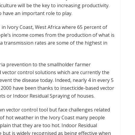
iculture will be the key to increasing productivity.
o have an important role to play.
s in Ivory Coast, West Africa where 65 percent of
eople’s income comes from the production of what is
a transmission rates are some of the highest in
ia prevention to the smallholder farmer
 vector control solutions which are currently the
event the disease today. Indeed, nearly 4 in every 5
ce 2000 have been thanks to insecticide-based vector
ets or Indoor Residual Spraying of houses.
wn vector control tool but face challenges related
of hot weather in the Ivory Coast many people
lain that they are too hot. Indoor Residual
e but is widely recognised as being effective when