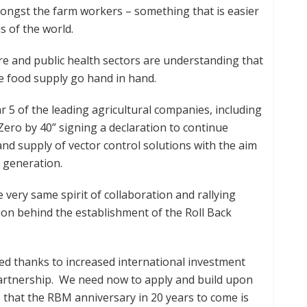
mongst the farm workers – something that is easier
s of the world.
re and public health sectors are understanding that
le food supply go hand in hand.
r 5 of the leading agricultural companies, including
ero by 40” signing a declaration to continue
nd supply of vector control solutions with the aim
a generation.
very same spirit of collaboration and rallying
on behind the establishment of the Roll Back
ved thanks to increased international investment
artnership. We need now to apply and build upon
e that the RBM anniversary in 20 years to come is