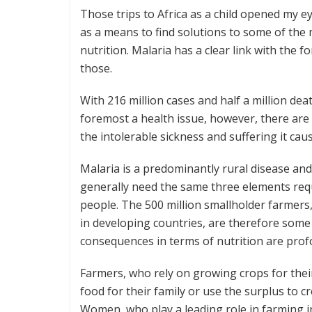
Those trips to Africa as a child opened my e
as a means to find solutions to some of the 
nutrition. Malaria has a clear link with the f
those.
With 216 million cases and half a million deat
foremost a health issue, however, there are
the intolerable sickness and suffering it cau
Malaria is a predominantly rural disease an
generally need the same three elements requ
people. The 500 million smallholder farmers
in developing countries, are therefore some 
consequences in terms of nutrition are prof
Farmers, who rely on growing crops for their 
food for their family or use the surplus to c
Women, who play a leading role in farming in 