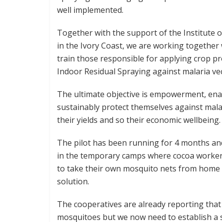
well implemented.
Together with the support of the Institute o
in the Ivory Coast, we are working together w
train those responsible for applying crop pro
Indoor Residual Spraying against malaria ve
The ultimate objective is empowerment, enab
sustainably protect themselves against malar
their yields and so their economic wellbeing.
The pilot has been running for 4 months an
in the temporary camps where cocoa workers 
to take their own mosquito nets from home b
solution.
The cooperatives are already reporting that
mosquitoes but we now need to establish a 