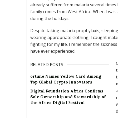
already suffered from malaria several times
family comes from West Africa. When I was a c
during the holidays.
Despite taking malaria prophylaxis, sleepin
wearing appropriate clothing, I caught malar
fighting for my life. I remember the sicknes
have ever experienced.
C
RELATED POSTS
t
ortune Names Yellow Card Among
t
Top Global Crypto Innovators
m
a
Digital Foundation Africa Confirms
Sole Ownership and Stewardship of
n
the Africa Digital Festival
w
d