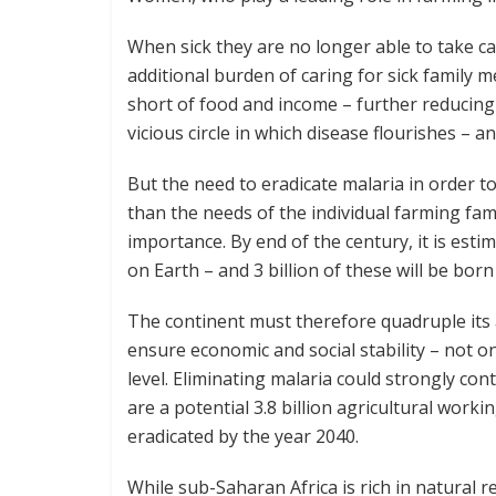
When sick they are no longer able to take car
additional burden of caring for sick family 
short of food and income – further reducing th
vicious circle in which disease flourishes – a
But the need to eradicate malaria in order 
than the needs of the individual farming fami
importance. By end of the century, it is estim
on Earth – and 3 billion of these will be born 
The continent must therefore quadruple its ag
ensure economic and social stability – not on
level. Eliminating malaria could strongly con
are a potential 3.8 billion agricultural worki
eradicated by the year 2040.
While sub-Saharan Africa is rich in natural r