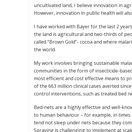
uncultivated land, I believe innovation in agr
However, innovation in public health will als
I have worked with Bayer for the last 2 year
the land is agricultural and two-thirds of p
called “Brown Gold”- cocoa and where malari
the world.
My work involves bringing sustainable malar
communities in the form of insecticide-based
most efficient and cost effective means to pr
of the 663 million clinical cases averted sin
control interventions, such as treated bed n
Bed-nets are a highly effective and well-kno
to human behaviour – for example, in times 
tend not sleep under nets because they comp
Spraying is challenging to implement at scal