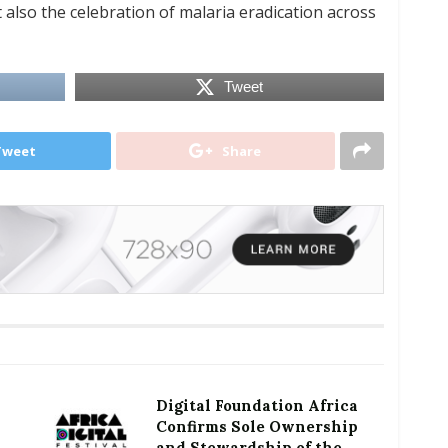
t also the celebration of malaria eradication across
Tweet
Tweet
Share
Digital Foundation Africa
Confirms Sole Ownership
and Stewardship of the