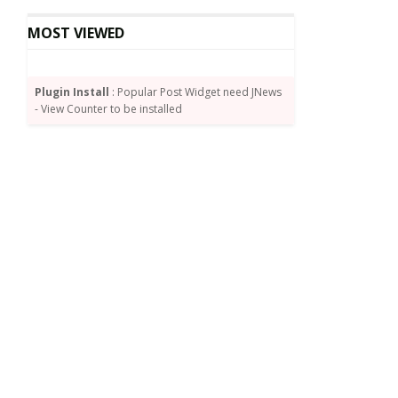
MOST VIEWED
Plugin Install
: Popular Post Widget need JNews
- View Counter to be installed