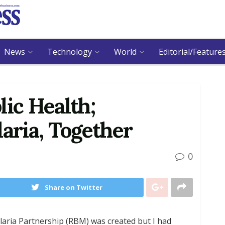
News
Technology
World
Editorial/Feature
lic Health;
ria, Together
0
Share on Twitter
alaria Partnership (RBM) was created but I had