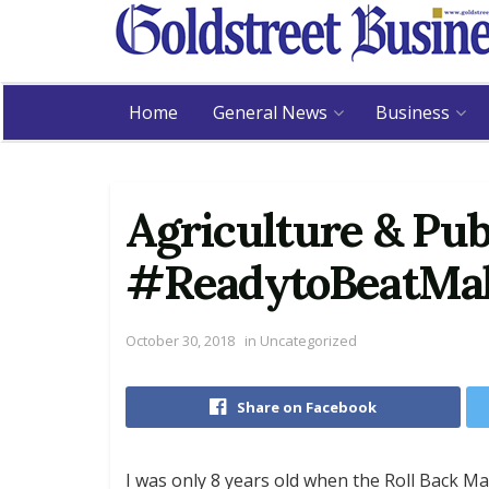
Home
General News
Business
Agriculture & Pub
#ReadytoBeatMala
October 30, 2018
in
Uncategorized
Share on Facebook
I was only 8 years old when the Roll Back M