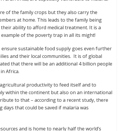
e of the family crops but they also carry the
members at home. This leads to the family being
eir ability to afford medical treatment. It is a
n example of the poverty trap in all its might!
to ensure sustainable food supply goes even further
lies and their local communities. It is of global
ated that there will be an additional 4 billion people
in Africa.
ricultural productivity to feed itself and to
ly within the continent but also on an international
tribute to that – according to a recent study, there
ng days that could be saved if malaria was
esources and is home to nearly half the world’s