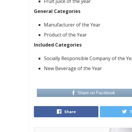
Fruit juice of the year
General Categories
Manufacturer of the Year
Product of the Year
Included Categories
Socially Responsible Company of the Ye
New Beverage of the Year
Share on Facebook
Share