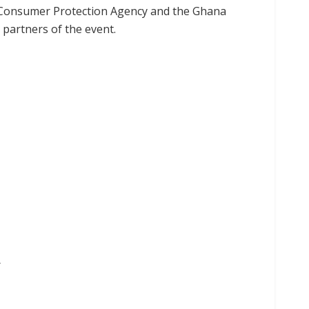
R), Consumer Protection Agency and the Ghana
 partners of the event.
r