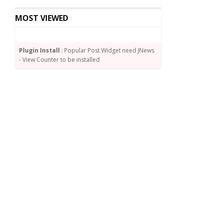
MOST VIEWED
Plugin Install
: Popular Post Widget need JNews
- View Counter to be installed