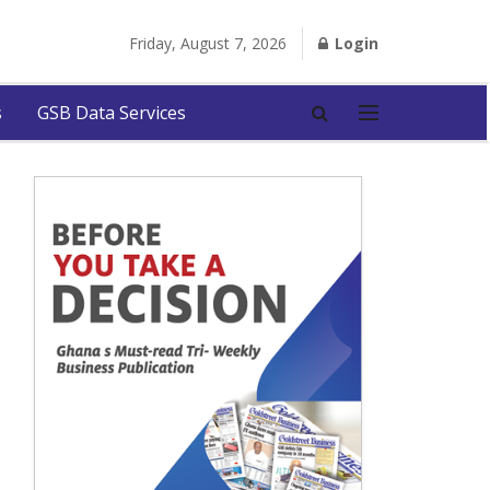
Friday, August 7, 2026
Login
s
GSB Data Services