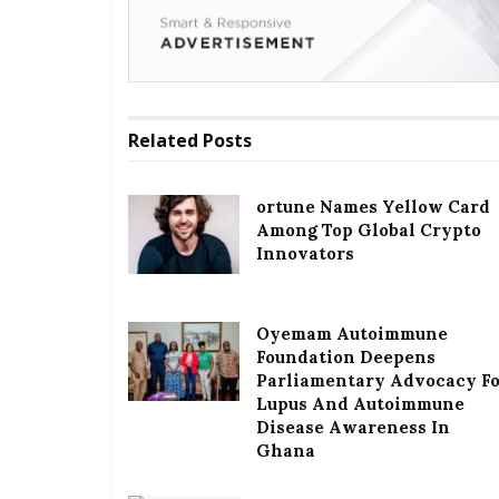
Related
Posts
ortune Names Yellow Card
Among Top Global Crypto
Innovators
Oyemam Autoimmune
Foundation Deepens
Parliamentary Advocacy F
Lupus And Autoimmune
Disease Awareness In
Ghana