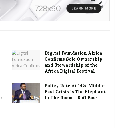
Digital Foundation Africa
Confirms Sole Ownership
and Stewardship of the
Africa Digital Festival
Policy Rate At 14%: Middle
East Crisis Is The Elephant
or
In The Room – BoG Boss