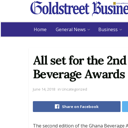
Home
General News
Business
All set for the 2n
Beverage Awards
June 14, 2018
in
Uncategorized
Share on Facebook
The second edition of the Ghana Beverage A