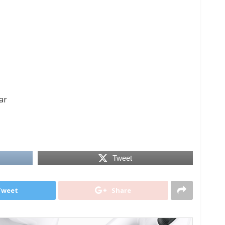
ar
Tweet
Tweet
Share