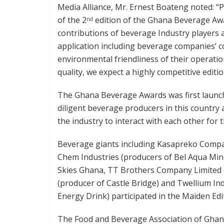
Media Alliance, Mr. Ernest Boateng noted: “
of the 2
edition of the Ghana Beverage Awa
nd
contributions of beverage Industry players
application including beverage companies’ co
environmental friendliness of their operatio
quality, we expect a highly competitive editio
The Ghana Beverage Awards was first launch
diligent beverage producers in this country a
the industry to interact with each other for t
Beverage giants including Kasapreko Compa
Chem Industries (producers of Bel Aqua Mine
Skies Ghana, TT Brothers Company Limited (p
(producer of Castle Bridge) and Twellium In
Energy Drink) participated in the Maiden Edit
The Food and Beverage Association of Ghana