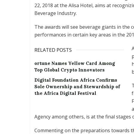
22, 2018 at the Alisa Hotel, aims at recogni
Beverage Industry.
The awards will see beverage giants in the 
performances in certain key areas in the 2017
A
RELATED POSTS
p
ortune Names Yellow Card Among
h
Top Global Crypto Innovators
b
Digital Foundation Africa Confirms
T
Sole Ownership and Stewardship of
f
the Africa Digital Festival
F
a
Agency among others, is at the final stages 
Commenting on the preparations towards the 