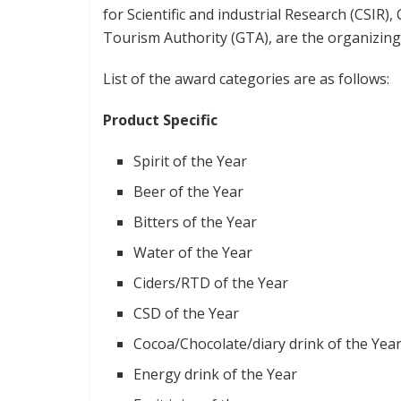
for Scientific and industrial Research (CSI
Tourism Authority (GTA), are the organizing
List of the award categories are as follows:
Product Specific
Spirit of the Year
Beer of the Year
Bitters of the Year
Water of the Year
Ciders/RTD of the Year
CSD of the Year
Cocoa/Chocolate/diary drink of the Yea
Energy drink of the Year