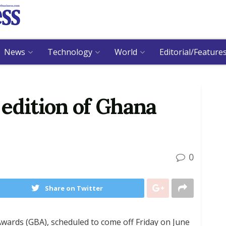
News
Technology
World
Editorial/Feature
d edition of Ghana
0
Share on Twitter
wards (GBA), scheduled to come off Friday on June