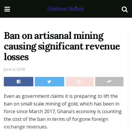
Ban on artisanal mining
causing significant revenue
losses
June 4, 2018
Even as government claims it is preparing to lift the
ban on small scale mining of gold, which has been in
force since March 2017, Ghana’s economy is counting
the cost of the ban in terms of forgone foreign
exchange revenues.