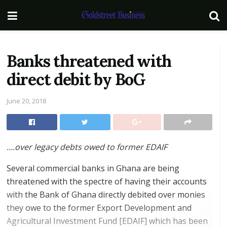
Banks threatened with
direct debit by BoG
June 20, 2018
….
over legacy debts owed to former EDAIF
Several commercial banks in Ghana are being
threatened with the spectre of having their accounts
with the Bank of Ghana directly debited over monies
they owe to the former Export Development and
Agricultural Investment Fund [EDAIF] which has been