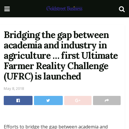
Bridging the gap between
academia and industry in
agriculture … first Ultimate
Farmer Reality Challenge
(UFRC) is launched
May 8, 2018
Efforts to bridge the gap between academia and