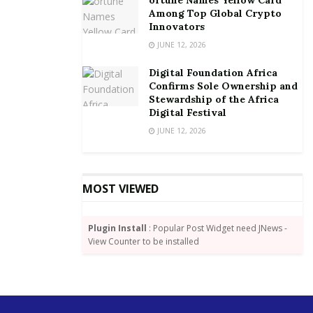
Among Top Global Crypto
The winner is expected to receive a grant, which will
Innovators
serve as a seed capital of US$ 25,000.
JUNE 12, 2026
The reality challenge is open to all tertiary
Digital Foundation Africa
Confirms Sole Ownership and
institutions in the country.
Stewardship of the Africa
Digital Festival
By Joshua W. Amlanu
JUNE 12, 2026
MOST VIEWED
Plugin Install
: Popular Post Widget need JNews -
View Counter to be installed