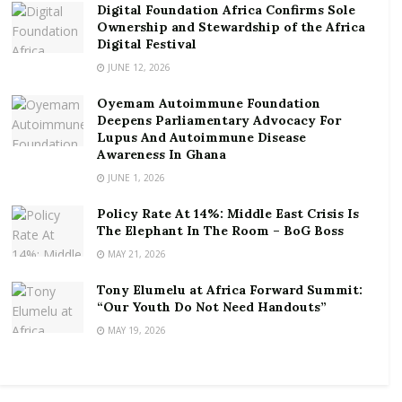
Digital Foundation Africa Confirms Sole
Ofori identified this as one of the major reasons we
Ownership and Stewardship of the Africa
have under developed agriculture sector in the
Digital Festival
country and Africa at large.
JUNE 12, 2026
“There was a survey and we realised that we needed
Oyemam Autoimmune Foundation
to do something; so we came up with this UFRC, which
Deepens Parliamentary Advocacy For
Lupus And Autoimmune Disease
is an agribusiness reality challenge,” he said.
Awareness In Ghana
JUNE 1, 2026
This is to help address the barriers to the graduates
not going into agribusiness.
Policy Rate At 14%: Middle East Crisis Is
The Elephant In The Room – BoG Boss
Most pressing barriers to graduate agribusiness
MAY 21, 2026
enterprise development include; lack of finance,
material resources, and low investor confidence in
Tony Elumelu at Africa Forward Summit:
“Our Youth Do Not Need Handouts”
agriculture, as well as the wrong perception about
MAY 19, 2026
farming enterprise.
Ofori revealed that, some chiefs have been pulled into
the project to help in releasing some parcels of land.