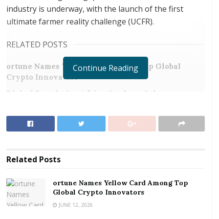
industry is underway, with the launch of the first
ultimate farmer reality challenge (UCFR).
RELATED POSTS
ortune Names Yellow Card Among Top Global
Continue Reading
Crypto Innovators
Digital Foundation Africa Confirms Sole
Ownership and Stewardship of the Africa Digital
Festival
In an interview, the Institutional Coordinator for
UFRC, Samuel Ofori explained that the project is being
Related
Posts
introduced to address the situation of where
agricultural graduates, or graduates from related
ortune Names Yellow Card Among Top
disciplines, not going into agribusiness enterprise
Global Crypto Innovators
development after graduation.
JUNE 12, 2026