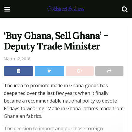
‘Buy Ghana, Sell Ghana’ –
Deputy Trade Minister
March 12, 2018
The idea to promote made in Ghana goods has
deepened over the last few years when it finally
became a recommendable national policy to devote
Fridays to wearing “Made in Ghana’’ attires made from
Ghanaian fabrics.
The decision to import and purchase foreign