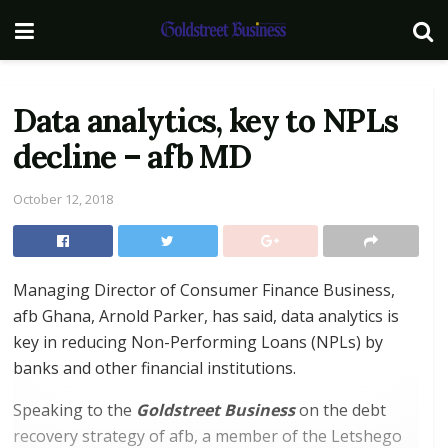
Data analytics, key to NPLs
decline – afb MD
October 12, 2018
Managing Director of Consumer Finance Business,
afb Ghana, Arnold Parker, has said, data analytics is
key in reducing Non-Performing Loans (NPLs) by
banks and other financial institutions.
Speaking to the
Goldstreet Business
on the debt
recovery strategy of afb, a member of the Letshego