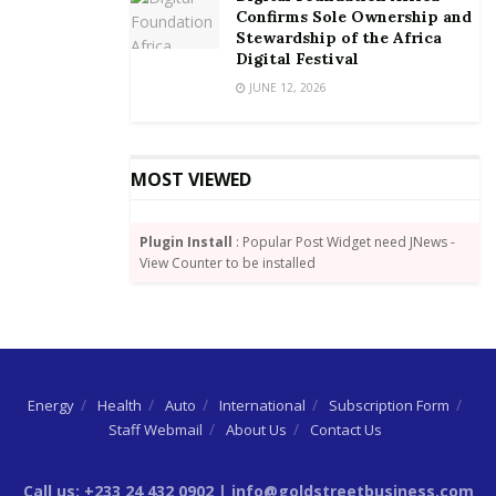
the area a RAMSAR site. In addition, they described
Confirms Sole Ownership and
Stewardship of the Africa
the area as a delicate ecological zone which stands
Digital Festival
the risk of being destroyed through oil drilling.
JUNE 12, 2026
While pursuing the legal angle to stop the
prospecting, the people from the districts on May 13
held a demonstration across the districts and
MOST VIEWED
presented a petition to President Nana Akufo-Addo
through the district and regional political heads to
Plugin Install
: Popular Post Widget need JNews -
register their opposition to the plan.
View Counter to be installed
By Kafui Gale-Zoyiku
|
goldstreetbusiness.com
Energy
Health
Auto
International
Subscription Form
Staff Webmail
About Us
Contact Us
Call us: +233 24 432 0902 | info@goldstreetbusiness.com