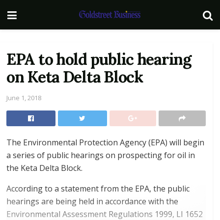
EPA to hold public hearing
on Keta Delta Block
June 1, 2018
The Environmental Protection Agency (EPA) will begin
a series of public hearings on prospecting for oil in
the Keta Delta Block.
According to a statement from the EPA, the public
hearings are being held in accordance with the
Environmental Assessment Regulations 1999, LI 1652