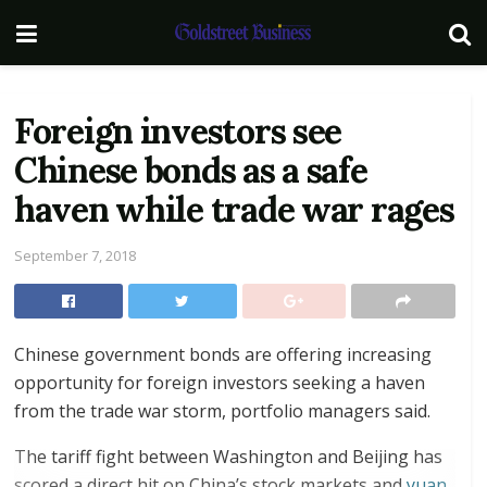
Foreign investors see
Chinese bonds as a safe
haven while trade war rages
September 7, 2018
Chinese government bonds are offering increasing
opportunity for foreign investors seeking a haven
from the trade war storm, portfolio managers said.
The tariff fight between Washington and Beijing has
scored a direct hit on China’s stock markets and
yuan