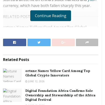
currency, which have both fallen sharply this year.
Continue Reading
RELATED POSTS
ortune Names Yellow Card Among Top Global
Crypto Innovators
Digital Foundation Africa Confirms Sole
Ownership and Stewardship of the Africa Digital
Festival
Related
Posts
But steps China is taking to increase access for
foreign investors to its less-tariff-vulnerable
ortune Names Yellow Card Among Top
government debt, combined with some timely
Global Crypto Innovators
technical factors, is making for an attractive option,
JUNE 12, 2026
investors say.
Digital Foundation Africa Confirms Sole
Ownership and Stewardship of the Africa
Opportunity, according to Jason Pang, a portfolio
Digital Festival
manager at J.P. Morgan Asset Management in Hong