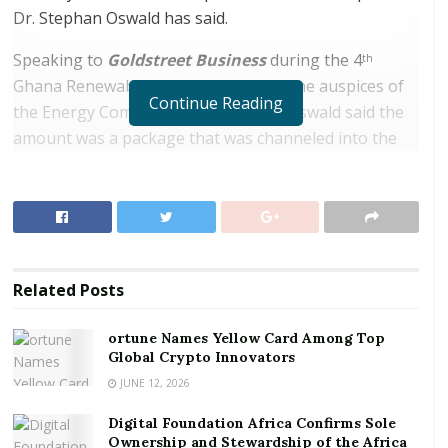
Dr. Stephan Oswald has said.
Speaking to
Goldstreet Business
during the 4
th
Ghana Renewable Energy Fair under the auspices of
Continue Reading
the Energy Commission in Accra, Dr. Oswald said the
amount was a package that was channeled into the
country’s key economy sectors including energy,
agriculture, capacity building, and infrastructural
growth.
RELATED POSTS
Related
Posts
ortune Names Yellow Card Among Top Global
Crypto Innovators
ortune Names Yellow Card Among Top
Global Crypto Innovators
Digital Foundation Africa Confirms Sole
Ownership and Stewardship of the Africa Digital
JUNE 12, 2026
Festival
Digital Foundation Africa Confirms Sole
Ownership and Stewardship of the Africa