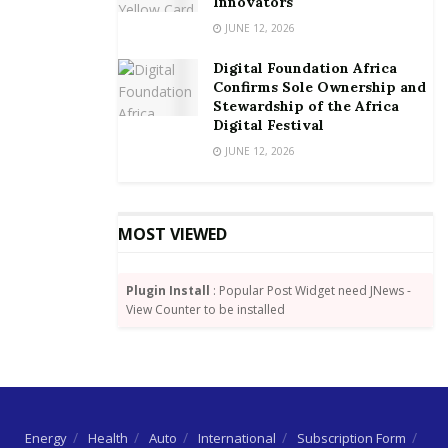
Innovators
Germany are interested in Ghana and it was
JUNE 12, 2026
important government continues setting business
friendly environment and implement the reform
Digital Foundation Africa
Confirms Sole Ownership and
measures into context of the Compact of Africa.
Stewardship of the Africa
Digital Festival
By Dundas Whigham
JUNE 12, 2026
MOST VIEWED
Plugin Install
: Popular Post Widget need JNews -
View Counter to be installed
Energy
Health
Auto
International
Subscription Form