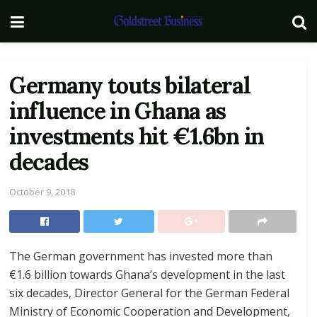
Germany touts bilateral
influence in Ghana as
investments hit €1.6bn in
decades
October 9, 2018
The German government has invested more than
€1.6 billion towards Ghana’s development in the last
six decades, Director General for the German Federal
Ministry of Economic Cooperation and Development,