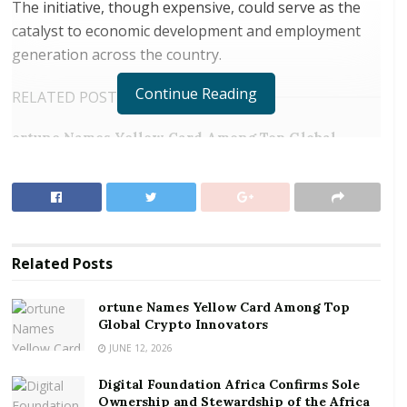
The initiative, though expensive, could serve as the
catalyst to economic development and employment
generation across the country.
Continue Reading
RELATED POSTS
ortune Names Yellow Card Among Top Global
Crypto Innovators
Digital Foundation Africa Confirms Sole
Ownership and Stewardship of the Africa Digital
Festival
Related
Posts
“There are high prospects in that business though
the process of treating waste into exportable product
ortune Names Yellow Card Among Top
is very expensive,” Mr. Immanuel Nartey-Tokoli, MD
Global Crypto Innovators
of Jekora Ventures told the Goldstreet Business
JUNE 12, 2026
during a presentation of 90 waste bins to the Accra
Digital Foundation Africa Confirms Sole
Metropolitan Assembly, under the auspices of the
Ownership and Stewardship of the Africa