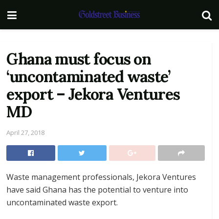
Ghana must focus on
‘uncontaminated waste’
export – Jekora Ventures
MD
April 27, 2018
Waste management professionals, Jekora Ventures
have said Ghana has the potential to venture into
uncontaminated waste export.