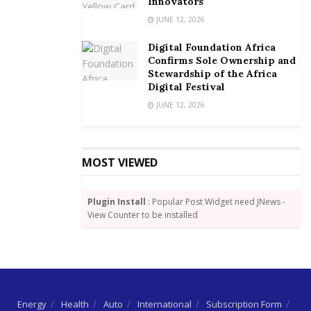
Innovators
By Wisdom Jonny-Nuekpe
JUNE 12, 2026
Digital Foundation Africa
Confirms Sole Ownership and
Stewardship of the Africa
Digital Festival
JUNE 12, 2026
MOST VIEWED
Plugin Install
: Popular Post Widget need JNews -
View Counter to be installed
Energy
Health
Auto
International
Subscription Form