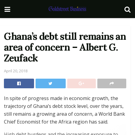
Ghana’s debt still remains an
area of concern – Albert G.
Zeufack
April 20, 2018
In spite of progress made in economic growth, the
trajectory of Ghana’s debt stock level, over the years,
still remains a growing area of concern, a World Bank
Chief Economist for the Africa region has said.
High debt burdens and the increasing exposure to