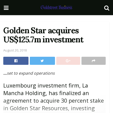
Golden Star acquires
US$125.7m investment
August 20, 2018
…
set to expand operations
Luxembourg investment firm, La
Mancha Holding, has finalized an
agreement to acquire 30 percent stake
in Golden Star Resources, investing