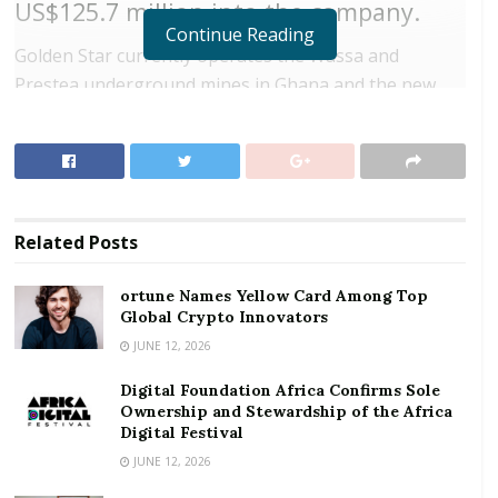
US$125.7 million into the company.
Continue Reading
Golden Star currently operates the Wassa and
Prestea underground mines in Ghana and the new
arrangement will allow the company to form strategic
partnership with La Mancha in order to fast track the
development of these sites.
RELATED POSTS
Related
Posts
ortune Names Yellow Card Among Top Global
ortune Names Yellow Card Among Top
Crypto Innovators
Global Crypto Innovators
Digital Foundation Africa Confirms Sole
JUNE 12, 2026
Ownership and Stewardship of the Africa Digital
Festival
Digital Foundation Africa Confirms Sole
Ownership and Stewardship of the Africa
Digital Festival
The company will issue 163.2 million common shares
JUNE 12, 2026
to La Mancha under the placement initiative.