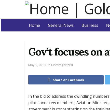
Home
General News
Business
N
Gov’t focuses on a
May 9, 2018
in
Uncategorized
Share on Facebook
In the bid to address the dwindling numbers 
pilots and crew members, Aviation Minister,
government is concentrating on the training 