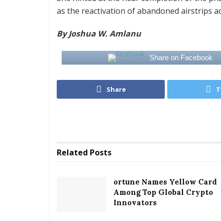
as the reactivation of abandoned airstrips a
By Joshua W. Amlanu
Share on Facebook
Share
T
Related
Posts
ortune Names Yellow Card
Among Top Global Crypto
Innovators