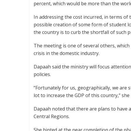
percent, which would be more than the worl
In addressing the cost incurred, in terms of t
possible creation of some form of student lo
the country is to curb the shortfall of such p
The meeting is one of several others, which
crisis in the domestic industry.
Dapaah said the ministry will focus attentio
policies.
“Fortunately for us, geographically, we are 
lot to increase the GDP of this country,” sh
Dapaah noted that there are plans to have 
Central Regions.
She hinted at the near completion of the ph