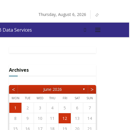
Thursday, August 6, 2026
 Data Services
Archives
<
>
June 2026
▼
MON
TUE
WED
THU
FRI
SAT
SUN
3
4
7
5
7
3
6
1
4
6
2
2
5
1
3
6
4
7
2
3
4
7
3
5
1
3
6
2
4
7
2
5
5
1
4
6
2
4
7
3
5
1
3
6
6
2
5
7
3
5
1
4
6
2
4
7
7
3
6
1
4
6
2
5
7
3
5
1
2
5
1
3
6
1
4
7
2
5
7
3
3
6
2
4
7
2
5
1
3
6
1
4
1
2
3
4
5
6
7
10
11
14
12
14
10
13
11
13
12
10
13
11
14
10
11
14
10
12
10
13
11
14
12
12
11
13
11
14
10
12
10
13
13
12
14
10
12
11
13
11
14
14
10
13
11
13
12
14
10
12
12
10
13
11
14
12
14
10
10
13
11
14
12
10
13
11
8
9
9
8
9
8
9
9
8
9
8
9
8
9
8
9
8
9
8
8
9
9
9
8
8
8
9
10
11
12
13
14
17
18
21
19
21
17
20
15
18
20
16
16
19
15
17
20
18
21
16
17
18
21
17
19
15
17
20
16
18
21
16
19
19
15
18
20
16
18
21
17
19
15
17
20
20
16
19
21
17
19
15
18
20
16
18
21
21
17
20
15
18
20
16
19
21
17
19
15
16
19
15
17
20
15
18
21
16
19
21
17
17
20
16
18
21
16
19
15
17
20
15
18
15
16
17
18
19
20
21