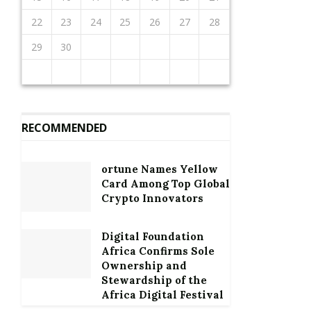
24
25
28
26
28
24
27
22
25
27
23
23
26
22
24
27
25
28
23
24
25
28
24
26
22
24
27
23
25
28
23
26
26
22
25
27
23
25
28
24
26
22
24
27
27
23
26
28
24
26
22
25
27
23
25
28
28
24
27
22
25
27
23
26
28
24
26
22
23
26
22
24
27
22
25
28
23
26
28
24
24
27
23
25
28
23
26
22
24
27
22
25
22
23
24
25
26
27
28
31
31
29
30
29
30
31
31
29
30
30
29
30
31
29
30
31
29
30
31
29
30
31
29
29
29
30
31
30
30
29
29
29
30
RECOMMENDED
ortune Names Yellow
Card Among Top Global
Crypto Innovators
Digital Foundation
Africa Confirms Sole
Ownership and
Stewardship of the
Africa Digital Festival