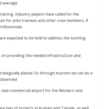
d average.
raining, industry players have called for the
an for pilot trainees and other crew members, if
rofessionals.
 are expected to be held to address the looming
n on providing the needed infrastructure and
strategically placed. So through tourism we can do a
e observed
a new commercial airport for the Western and
ase two of projects in Kumasi and Tamale, as well