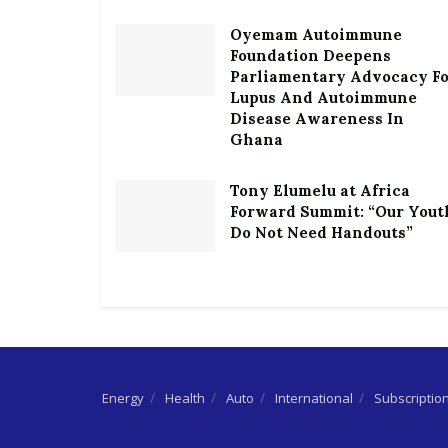
Oyemam Autoimmune
Foundation Deepens
Parliamentary Advocacy F
Lupus And Autoimmune
Disease Awareness In
Ghana
Tony Elumelu at Africa
Forward Summit: “Our Yout
Do Not Need Handouts”
Energy
Health
Auto
International
Subscriptio