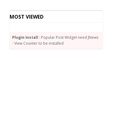
MOST VIEWED
Plugin Install
: Popular Post Widget need JNews
- View Counter to be installed