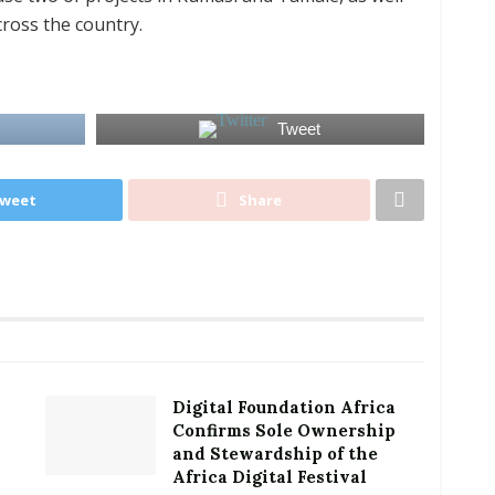
cross the country.
Tweet
weet
Share
Digital Foundation Africa
Confirms Sole Ownership
and Stewardship of the
Africa Digital Festival