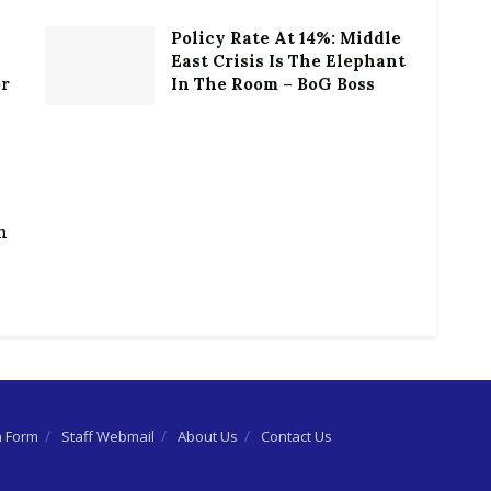
Policy Rate At 14%: Middle
East Crisis Is The Elephant
or
In The Room – BoG Boss
h
n Form
Staff Webmail
About Us
Contact Us