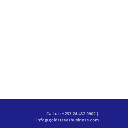
Call us: +233 24 432 0902 |
info@goldstreetbusiness.com