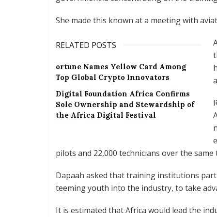
She made this known at a meeting with aviati
A
RELATED POSTS
t
ortune Names Yellow Card Among
h
Top Global Crypto Innovators
Digital Foundation Africa Confirms
R
Sole Ownership and Stewardship of
A
the Africa Digital Festival
n
e
pilots and 22,000 technicians over the same 
Dapaah asked that training institutions par
teeming youth into the industry, to take ad
It is estimated that Africa would lead the in