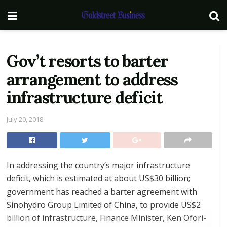
Gov’t resorts to barter
arrangement to address
infrastructure deficit
July 20, 2018
In addressing the country’s major infrastructure
deficit, which is estimated at about US$30 billion;
government has reached a barter agreement with
Sinohydro Group Limited of China, to provide US$2
billion of infrastructure, Finance Minister, Ken Ofori-