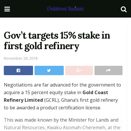
Gov’t targets 15% stake in
first gold refinery
November 28, 2018
Negotiations are far advanced for the government to
acquire a 15 percent equity stake in
Gold Coast
Refinery Limited
(GCRL), Ghana’s first gold refinery
to be awarded a product certification license.
This was made known by the Minister for Lands and
Natural Resources, Kwaku Asomah-Cheremeh, at the