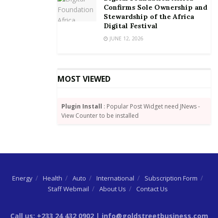
Confirms Sole Ownership and
By Joshua W. Amlanu
Stewardship of the Africa
Digital Festival
JUNE 12, 2026
MOST VIEWED
Plugin Install
: Popular Post Widget need JNews -
View Counter to be installed
Energy
Health
Auto
International
Subscription Form
Staff Webmail
About Us
Contact Us
Call us: +233 24 432 0902 | info@goldstreetbusiness.com