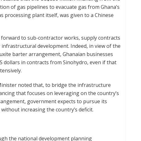
ion of gas pipelines to evacuate gas from Ghana’s
s processing plant itself, was given to a Chinese
 forward to sub-contractor works, supply contracts
r infrastructural development. Indeed, in view of the
bauxite barter arrangement, Ghanaian businesses
 dollars in contracts from Sinohydro, even if that
tensively.
inister noted that, to bridge the infrastructure
ancing that focuses on leveraging on the country’s
rrangement, government expects to pursue its
ithout increasing the country’s deficit.
ugh the national development planning