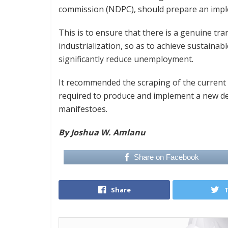
commission (NDPC), should prepare an imple
This is to ensure that there is a genuine t
industrialization, so as to achieve sustainab
significantly reduce unemployment.
It recommended the scraping of the curren
required to produce and implement a new de
manifestoes.
By Joshua W. Amlanu
Share on Facebook
Share