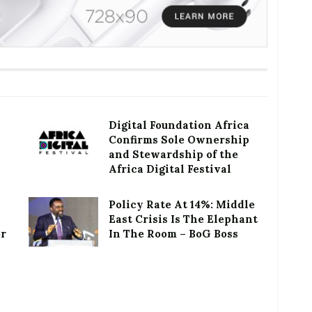
Digital Foundation Africa
Confirms Sole Ownership
and Stewardship of the
Africa Digital Festival
Policy Rate At 14%: Middle
East Crisis Is The Elephant
or
In The Room – BoG Boss