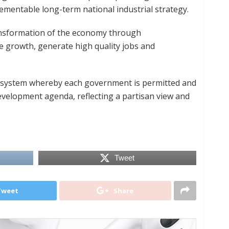
mentable long-term national industrial strategy.
ransformation of the economy through
le growth, generate high quality jobs and
t system whereby each government is permitted and
velopment agenda, reflecting a partisan view and
Tweet
Tweet
Share