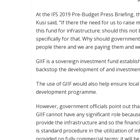
At the IFS 2019 Pre-Budget Press Briefing, 
Kusi said, “If there the need for us to rais
this fund for infrastructure; should this not
specifically for that. Why should government
people there and we are paying them and we
GIIF is a sovereign investment fund establish
backstop the development of and investment 
The use of GIIF would also help ensure local 
development programme.
However, government officials point out tha
GIIF cannot have any significant role becaus
provide the infrastructure and so the financ
is standard procedure in the utilization of 
provided on fully commercial terms; it will b