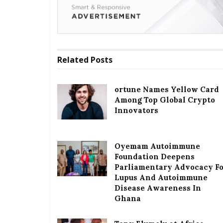
Related
Posts
ortune Names Yellow Card
Among Top Global Crypto
Innovators
Oyemam Autoimmune
Foundation Deepens
Parliamentary Advocacy F
Lupus And Autoimmune
Disease Awareness In
Ghana