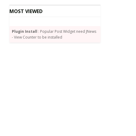
MOST VIEWED
Plugin Install
: Popular Post Widget need JNews
- View Counter to be installed