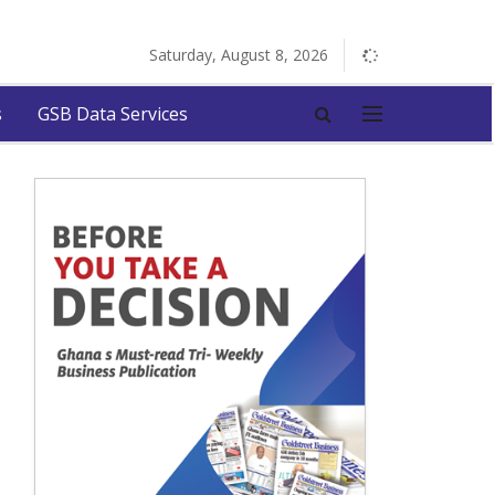
Saturday, August 8, 2026
s
GSB Data Services