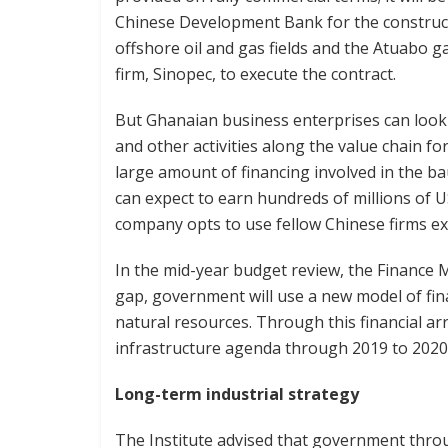
Chinese Development Bank for the construct
offshore oil and gas fields and the Atuabo ga
firm, Sinopec, to execute the contract.
But Ghanaian business enterprises can look
and other activities along the value chain fo
large amount of financing involved in the 
can expect to earn hundreds of millions of US
company opts to use fellow Chinese firms ex
In the mid-year budget review, the Finance M
gap, government will use a new model of fin
natural resources. Through this financial a
infrastructure agenda through 2019 to 2020 w
Long-term industrial strategy
The Institute advised that government thro