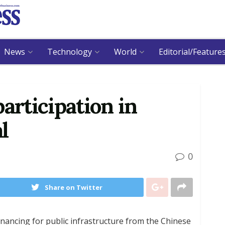
News
Technology
World
Editorial/Feature
 participation in
l
0
Share on Twitter
inancing for public infrastructure from the Chinese