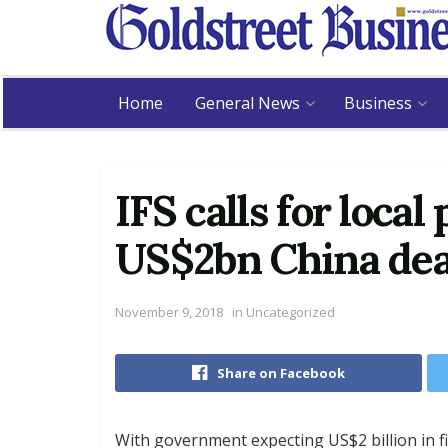
Home
General News
Business
IFS calls for local
US$2bn China dea
November 9, 2018
in
Uncategorized
Share on Facebook
With government expecting US$2 billion in f