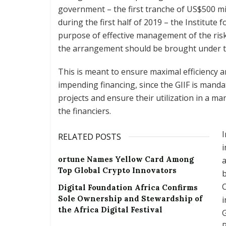
government – the first tranche of US$500 mi
during the first half of 2019 – the Institute f
purpose of effective management of the risk
the arrangement should be brought under th
This is meant to ensure maximal efficiency an
impending financing, since the GIIF is mand
projects and ensure their utilization in a m
the financiers.
I
RELATED POSTS
i
ortune Names Yellow Card Among
a
Top Global Crypto Innovators
b
C
Digital Foundation Africa Confirms
Sole Ownership and Stewardship of
i
the Africa Digital Festival
G
R