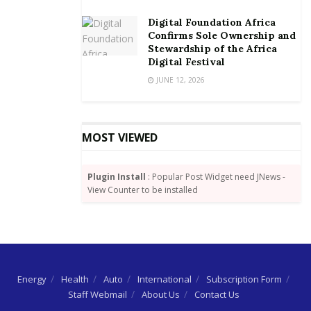
Digital Foundation Africa
Confirms Sole Ownership and
Stewardship of the Africa
Digital Festival
JUNE 12, 2026
MOST VIEWED
Plugin Install
: Popular Post Widget need JNews -
View Counter to be installed
Energy
Health
Auto
International
Subscription Form
Staff Webmail
About Us
Contact Us