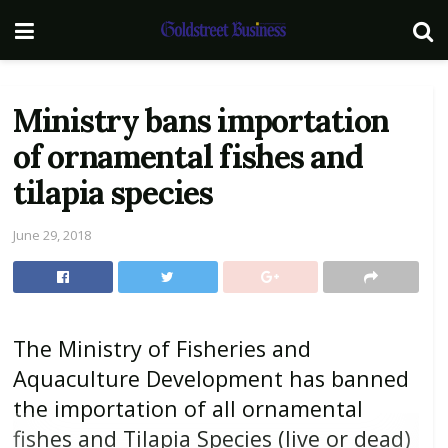
Ministry bans importation
of ornamental fishes and
tilapia species
June 29, 2018
The Ministry of Fisheries and
Aquaculture Development has banned
the importation of all ornamental
fishes and Tilapia Species (live or dead)