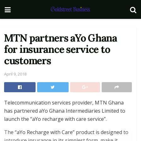
MTN partners aYo Ghana
for insurance service to
customers
April 9, 2018
Telecommunication services provider, MTN Ghana
has partnered aYo Ghana Intermediaries Limited to
launch the “aYo recharge with care service”.
The “aYo Recharge with Care” product is designed to
introduce insurance in its simplest form, make it