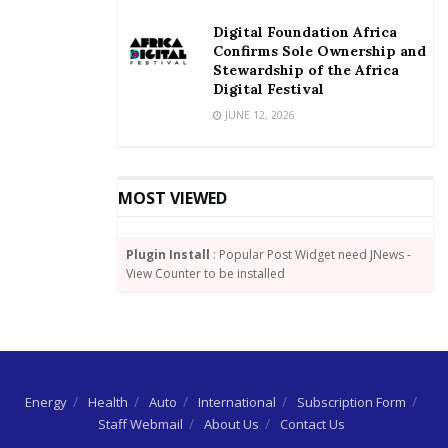
for at least one night.
Digital Foundation Africa
You can top-up your hospital cover to GHS50 and pay
Confirms Sole Ownership and
from your MoMo wallet,” he said.
Stewardship of the Africa
Digital Festival
By Wisdom Jonny-Nuekpe
JUNE 12, 2026
MOST VIEWED
Plugin Install
: Popular Post Widget need JNews -
View Counter to be installed
Energy
Health
Auto
International
Subscription Form
Staff Webmail
About Us
Contact Us