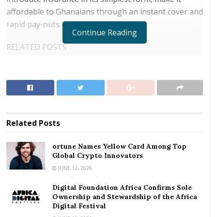
affordable to Ghanaians through an instant cover and
rapid pay-outs on the mobile phone.
Continue Reading
RELATED POSTS
ortune Names Yellow Card Among Top Global
Crypto Innovators
Digital Foundation Africa Confirms Sole
Ownership and Stewardship of the Africa Digital
Festival
Related
Posts
Addressing dignitaries at the launch of the event in
ortune Names Yellow Card Among Top
Accra, Acting Chief Marketing Officer of MTN, Mr.
Global Crypto Innovators
Noel Ganson, noted that the advancement in the
JUNE 12, 2026
telecommunications sector has become a significant
Digital Foundation Africa Confirms Sole
enabler for countless opportunities for economic
Ownership and Stewardship of the Africa
growth.
Digital Festival