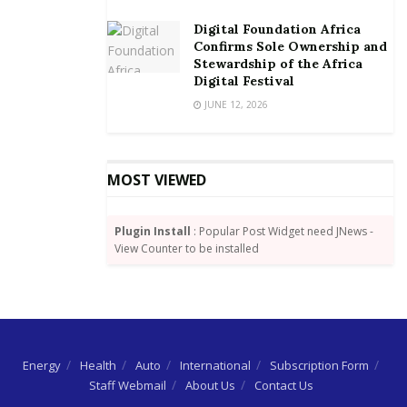
Digital Foundation Africa
Confirms Sole Ownership and
Stewardship of the Africa
Digital Festival
JUNE 12, 2026
MOST VIEWED
Plugin Install
: Popular Post Widget need JNews -
View Counter to be installed
Energy
Health
Auto
International
Subscription Form
Staff Webmail
About Us
Contact Us