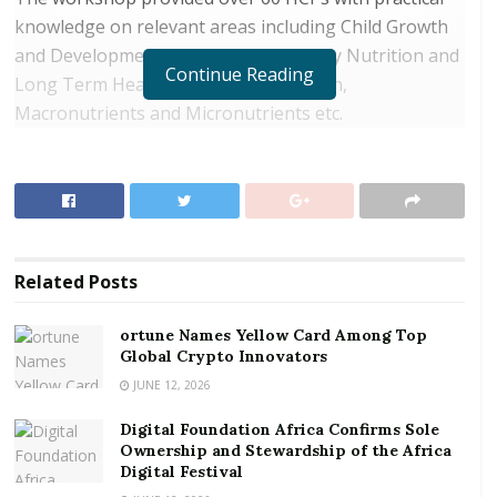
knowledge on relevant areas including Child Growth
and Development, Infant Feeding, Early Nutrition and
Continue Reading
Long Term Health, Childhood Nutrition,
Macronutrients and Micronutrients etc.
RELATED POSTS
ortune Names Yellow Card Among Top Global
Crypto Innovators
Digital Foundation Africa Confirms Sole
Related
Posts
Ownership and Stewardship of the Africa Digital
Festival
ortune Names Yellow Card Among Top
Global Crypto Innovators
“Nutrition is a key area in healthcare. As the world
JUNE 12, 2026
advances, there is the need for HCPs to constantly
Digital Foundation Africa Confirms Sole
research, learn, and share information to upgrade
Ownership and Stewardship of the Africa
their knowledge and skills in order to provide quality
Digital Festival