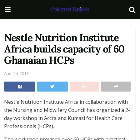
Nestle Nutrition Institute
Africa builds capacity of 60
Ghanaian HCPs
April 24, 2018
Nestlé Nutrition Institute Africa in collaboration with
the Nursing and Midwifery Council has organized a 2-
day workshop in Accra and Kumasi for Health Care
Professionals (HCPs).
The workshop provided over 60 HCPs with practical