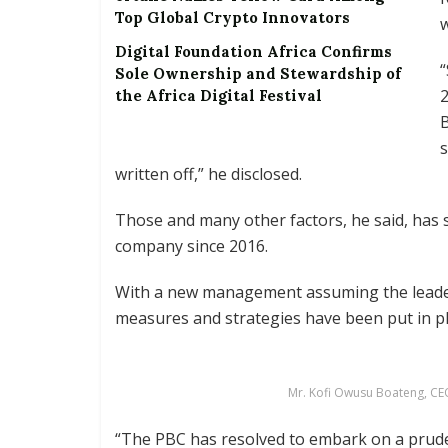
Top Global Crypto Innovators
w
Digital Foundation Africa Confirms
“
Sole Ownership and Stewardship of
2
the Africa Digital Festival
B
s
written off,” he disclosed.
Those and many other factors, he said, has s
company since 2016.
With a new management assuming the leader
measures and strategies have been put in pl
Mr. Kofi Owusu Boateng, CE
“The PBC has resolved to embark on a prude