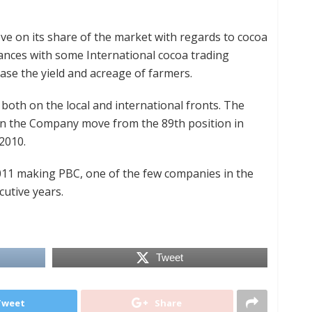
ove on its share of the market with regards to cocoa
ances with some International cocoa trading
ease the yield and acreage of farmers.
both on the local and international fronts. The
en the Company move from the 89th position in
2010.
2011 making PBC, one of the few companies in the
cutive years.
Tweet
Tweet
Share