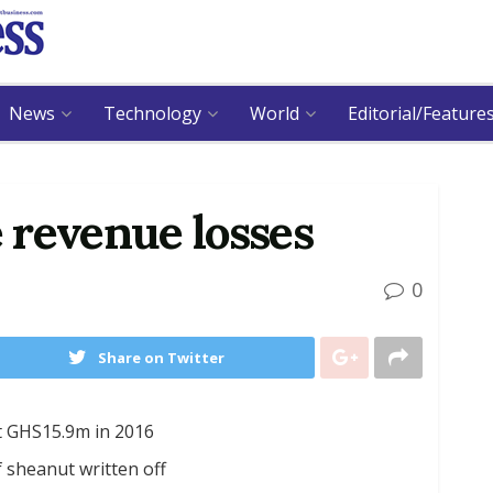
News
Technology
World
Editorial/Feature
 revenue losses
0
Share on Twitter
t GHS15.9m in 2016
 sheanut written off