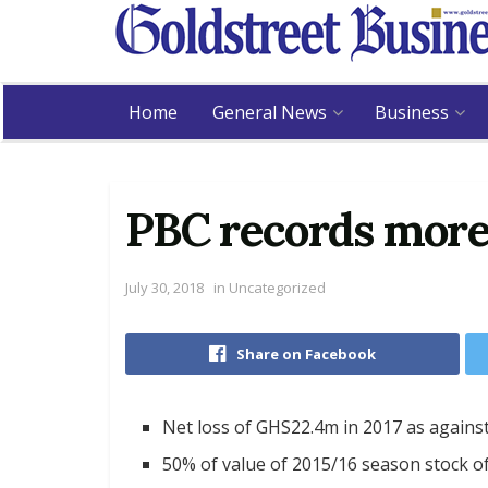
Home
General News
Business
PBC records more
July 30, 2018
in
Uncategorized
Share on Facebook
Net loss of GHS22.4m in 2017 as agains
50% of value of 2015/16 season stock of