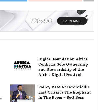
Digital Foundation Africa
Confirms Sole Ownership
and Stewardship of the
Africa Digital Festival
Policy Rate At 14%: Middle
East Crisis Is The Elephant
or
In The Room – BoG Boss