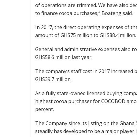
of operations are trimmed. We have also dec
to finance cocoa purchases,” Boateng said.
In 2017, the direct operating expenses of t
amount of GHS75 million to GHS88.4 million.
General and administrative expenses also ro
GHS58.6 million last year.
The company’s staff cost in 2017 increased b
GHS39.7 million.
As a fully state-owned licensed buying comp
highest cocoa purchaser for COCOBOD among
percent.
The Company since its listing on the Ghana
steadily has developed to be a major player 