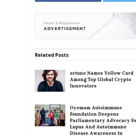
Related
Posts
ortune Names Yellow Card
Among Top Global Crypto
Innovators
Oyemam Autoimmune
Foundation Deepens
Parliamentary Advocacy F
Lupus And Autoimmune
Disease Awareness In