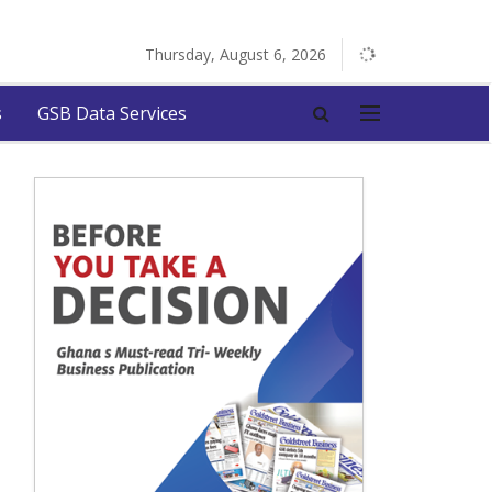
Thursday, August 6, 2026
s
GSB Data Services