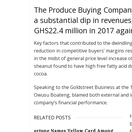
The Produce Buying Company 
a substantial dip in revenues
GHS22.4 million in 2017 agai
Key factors that contributed to the dwindlin
reduction in competitive buyers’ margins res
in the midst of general price level increase o
sheanut found to have high free fatty acid d
cocoa.
Speaking to the Goldstreet Business at the 
Owusu Boateng, blamed both external and int
company’s financial performance.
H
RELATED POSTS
ortune Names Yellow Card Among
f