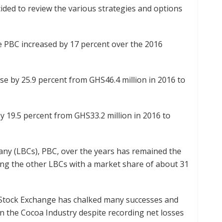
ided to review the various strategies and options
he PBC increased by 17 percent over the 2016
se by 25.9 percent from GHS46.4 million in 2016 to
y 19.5 percent from GHS33.2 million in 2016 to
any (LBCs), PBC, over the years has remained the
 the other LBCs with a market share of about 31
 Stock Exchange has chalked many successes and
in the Cocoa Industry despite recording net losses