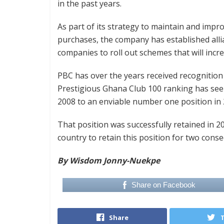
in the past years.
As part of its strategy to maintain and impr
purchases, the company has established alli
companies to roll out schemes that will incr
PBC has over the years received recognition 
Prestigious Ghana Club 100 ranking has se
2008 to an enviable number one position in 
That position was successfully retained in 
country to retain this position for two conse
By Wisdom Jonny-Nuekpe
Share on Facebook
Share