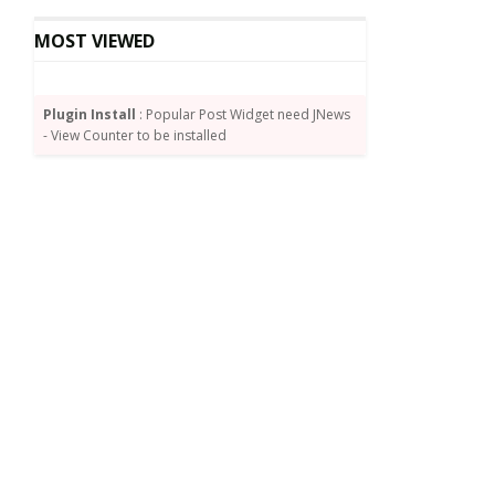
MOST VIEWED
Plugin Install
: Popular Post Widget need JNews
- View Counter to be installed