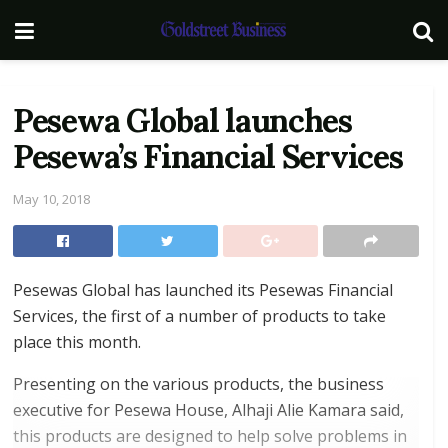
Pesewa Global launches
Pesewa’s Financial Services
May 10, 2018
Pesewas Global has launched its Pesewas Financial
Services, the first of a number of products to take
place this month.
Presenting on the various products, the business
executive for Pesewa House, Alhaji Alie Kamara said,
this products are designed to help solve problems in