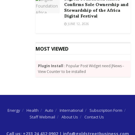
Confirms Sole Ownership and
Stewardship of the Africa
Digital Festival
JUNE 12, 2026
MOST VIEWED
Plugin Install
: Popular Post Widget need JNews -
View Counter to be installed
Energy
Health
Auto
International
Subscription Form
Staff Webmail
About Us
Contact Us
Call us: +233 24 432 0902 | info@goldstreetbusiness.com