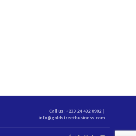
Call us: +233 24 432 0902 |
info@goldstreetbusiness.com