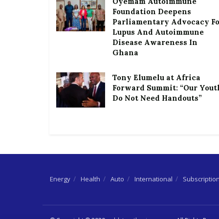
Oyemam Autoimmune
Foundation Deepens
Parliamentary Advocacy F
Lupus And Autoimmune
Disease Awareness In
Ghana
Tony Elumelu at Africa
Forward Summit: “Our Yout
Do Not Need Handouts”
Energy
Health
Auto
International
Subscriptio