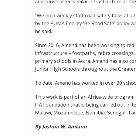
and constructed similar infrastructure at the
“We hold weekly staff road safety talks at a
by the PUMA Energy ‘Be Road Safe’ policy whi
he said.
Since 2016, Amend has been working to redu
infrastructure – footpaths, zebra crossings
primary schools in Accra. Amend has also co
Junior High Schools throughout the Greater
To date, Amend has worked in over 30 schoo
This work is part of an Africa-wide progra
FIA Foundation that is being carried out in t
Malawi, Mozambique, Namibia, Senegal, Tan
By Joshua W. Amlanu