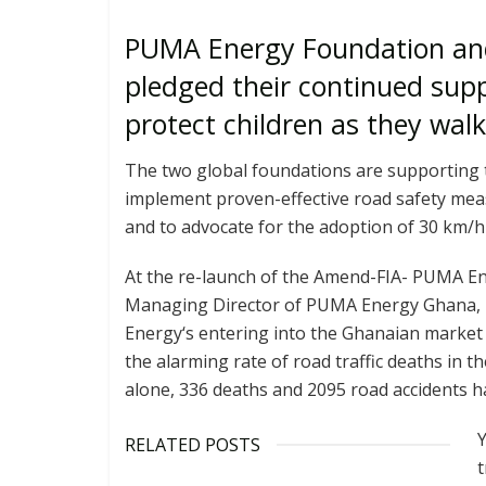
PUMA Energy Foundation and
pledged their continued supp
protect children as they wal
The two global foundations are supporting 
implement proven-effective road safety me
and to advocate for the adoption of 30 km/
At the re-launch of the Amend-FIA- PUMA Ene
Managing Director of PUMA Energy Ghana,
Energy‘s entering into the Ghanaian market
the alarming rate of road traffic deaths in th
alone, 336 deaths and 2095 road accidents h
Y
RELATED POSTS
t