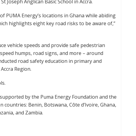
 St Joseph Anglican Basic School in Accra.
ll of PUMA Energy’s locations in Ghana while abiding
ch highlights eight key road risks to be aware of,”
ce vehicle speeds and provide safe pedestrian
, speed humps, road signs, and more – around
nducted road safety education in primary and
 Accra Region.
ls.
m supported by the Puma Energy Foundation and the
en countries: Benin, Botswana, Côte d’Ivoire, Ghana,
zania, and Zambia.