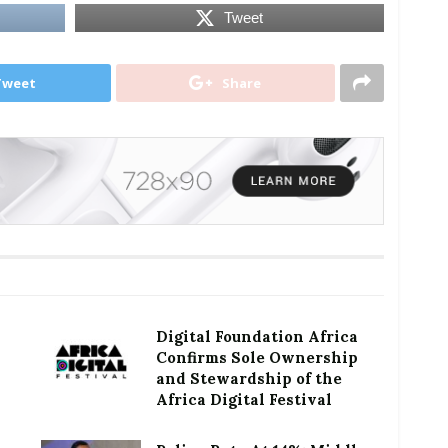
Tweet
Tweet
Share
Digital Foundation Africa
Confirms Sole Ownership
and Stewardship of the
Africa Digital Festival