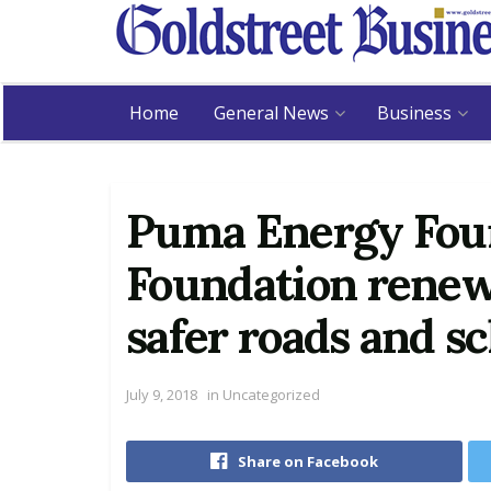
Home
General News
Business
Puma Energy Foun
Foundation rene
safer roads and s
July 9, 2018
in
Uncategorized
Share on Facebook