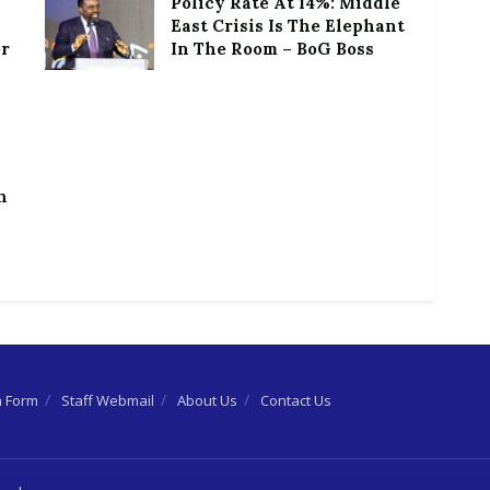
Policy Rate At 14%: Middle
East Crisis Is The Elephant
or
In The Room – BoG Boss
h
n Form
Staff Webmail
About Us
Contact Us