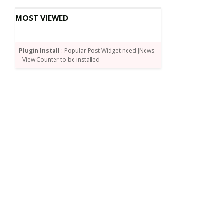
MOST VIEWED
Plugin Install
: Popular Post Widget need JNews
- View Counter to be installed