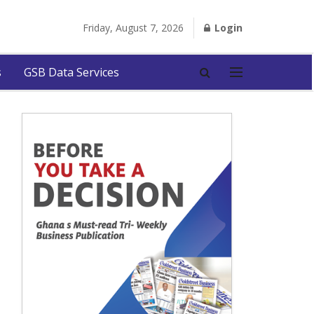
Friday, August 7, 2026
Login
s
GSB Data Services