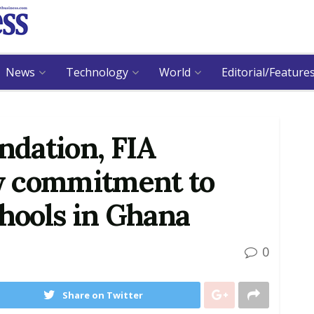
News
Technology
World
Editorial/Feature
dation, FIA
w commitment to
chools in Ghana
0
Share on Twitter