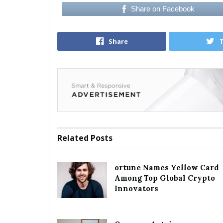
Share on Facebook
Share
Related
Posts
ortune Names Yellow Card
Among Top Global Crypto
Innovators