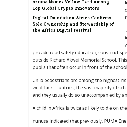
ortune Names Yellow Card Among
l
Top Global Crypto Innovators
c
r
Digital Foundation Africa Confirms
Sole Ownership and Stewardship of
“
the Africa Digital Festival
i
provide road safety education, construct sp
outside Richard Akwei Memorial School. This
pupils that often occur in front of the school
Child pedestrians are among the highest-risk
wealthier countries, the vast majority of sch
and they usually do so unaccompanied by an 
A child in Africa is twice as likely to die on t
Yunusa indicated that previously, PUMA Ener