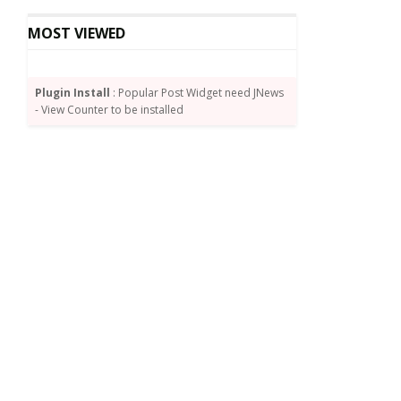
MOST VIEWED
Plugin Install
: Popular Post Widget need JNews
- View Counter to be installed