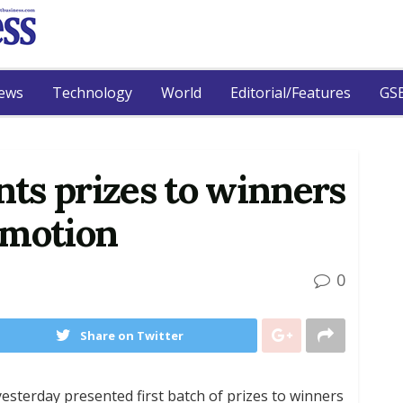
ews
Technology
World
Editorial/Features
GSB
ts prizes to winners
omotion
0
Share on Twitter
esterday presented first batch of prizes to winners