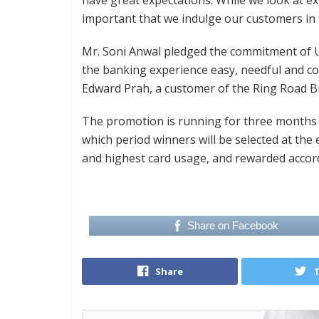
important that we indulge our customers in t
Mr. Soni Anwal pledged the commitment of 
the banking experience easy, needful and c
Edward Prah, a customer of the Ring Road Bu
The promotion is running for three months
which period winners will be selected at th
and highest card usage, and rewarded accord
Share on Facebook
Share