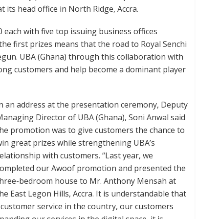
its head office in North Ridge, Accra.
 each with five top issuing business offices
he first prizes means that the road to Royal Senchi
gun. UBA (Ghana) through this collaboration with
ong customers and help become a dominant player
n an address at the presentation ceremony, Deputy
anaging Director of UBA (Ghana), Soni Anwal said
he promotion was to give customers the chance to
in great prizes while strengthening UBA’s
elationship with customers. “Last year, we
completed our Awoof promotion and presented the
1
1
1
1
1
1
1
1
1
1
1
1
1
2
2
1
1
1
2
2
1
2
1
2
1
1
2
1
2
2
1
1
2
1
2
2
1
2
1
3
1
3
2
2
1
2
3
3
1
2
3
1
1
2
3
1
2
2
1
3
1
2
3
3
2
2
1
3
1
1
2
3
1
3
2
3
1
2
1
4
2
4
3
1
3
2
3
1
4
1
4
2
3
1
4
2
2
1
3
1
4
2
3
3
2
4
2
1
3
1
4
4
3
1
3
2
4
2
2
3
1
4
2
4
3
1
4
2
3
1
1
2
5
3
5
1
4
2
4
3
1
4
2
5
1
2
5
1
3
1
4
2
5
3
3
2
4
2
5
1
3
1
4
4
3
5
1
3
2
4
2
5
5
1
4
2
4
3
5
1
3
3
1
4
2
5
3
5
1
1
4
2
5
3
1
4
2
2
3
6
4
6
2
5
3
5
1
1
4
2
5
3
6
1
2
3
6
2
4
2
5
1
3
6
1
4
4
3
5
1
3
6
2
4
2
5
5
1
4
6
2
4
3
5
1
3
6
6
2
5
3
5
1
4
6
2
4
1
4
2
5
3
6
1
4
6
2
2
5
1
3
6
1
4
2
5
3
three-bedroom house to Mr. Anthony Mensah at
4
5
8
6
8
4
7
2
5
7
3
3
6
2
4
7
5
8
3
4
5
8
4
6
2
4
7
3
5
8
3
6
6
2
5
7
3
5
8
4
6
2
4
7
7
3
6
8
4
6
2
5
7
3
5
8
8
4
7
2
5
7
3
6
8
4
6
2
3
6
2
4
7
2
5
8
3
6
8
4
4
7
3
5
8
3
6
2
4
7
2
5
5
6
9
7
9
5
8
3
6
8
4
4
7
3
5
8
6
9
4
5
6
9
5
7
3
5
8
4
6
9
4
7
7
3
6
8
4
6
9
5
7
3
5
8
8
4
7
9
5
7
3
6
8
4
6
9
9
5
8
3
6
8
4
7
9
5
7
3
4
7
3
5
8
3
6
9
4
7
9
5
5
8
4
6
9
4
7
3
5
8
3
6
10
10
10
10
10
10
10
10
10
10
10
10
10
6
7
8
6
9
4
7
9
5
5
8
4
6
9
7
5
6
7
6
8
4
6
9
5
7
5
8
8
4
7
9
5
7
6
8
4
6
9
9
5
8
6
8
4
7
9
5
7
6
9
4
7
9
5
8
6
8
4
5
8
4
6
9
4
7
5
8
6
6
9
5
7
5
8
4
6
9
4
7
11
11
10
10
10
11
11
10
11
10
11
10
10
11
10
11
11
10
10
11
10
11
11
10
11
10
7
8
9
7
5
8
6
6
9
5
7
8
6
7
8
7
9
5
7
6
8
6
9
9
5
8
6
8
7
9
5
7
6
9
7
9
5
8
6
8
7
5
8
6
9
7
9
5
6
9
5
7
5
8
6
9
7
7
6
8
6
9
5
7
5
8
12
10
12
11
11
10
11
12
12
10
11
12
10
10
11
12
10
11
11
10
12
10
11
12
12
11
11
10
12
10
10
11
12
10
12
11
12
10
11
8
9
8
6
9
7
7
6
8
9
7
8
9
8
6
8
7
9
7
6
9
7
9
8
6
8
7
8
6
9
7
9
8
6
9
7
8
6
7
6
8
6
9
7
8
8
7
9
7
6
8
6
9
10
13
11
13
12
10
12
11
12
10
13
10
13
11
12
10
13
11
11
10
12
10
13
11
12
12
11
13
11
10
12
10
13
13
12
10
12
11
13
11
11
12
10
13
11
13
12
10
13
11
12
10
9
9
7
8
8
7
9
8
9
9
7
9
8
8
7
8
9
7
9
8
9
7
8
9
7
8
9
7
8
7
9
7
8
9
9
8
8
7
9
7
he East Legon Hills, Accra. It is understandable that
 customer service in the country, our customers
11
12
15
13
15
11
14
12
14
10
10
13
11
14
12
15
10
11
12
15
11
13
11
14
10
12
15
10
13
13
12
14
10
12
15
11
13
11
14
14
10
13
15
11
13
12
14
10
12
15
15
11
14
12
14
10
13
15
11
13
10
13
11
14
12
15
10
13
15
11
11
14
10
12
15
10
13
11
14
12
9
9
9
9
9
9
9
9
9
9
9
9
12
13
16
14
16
12
15
10
13
15
11
11
14
10
12
15
13
16
11
12
13
16
12
14
10
12
15
11
13
16
11
14
14
10
13
15
11
13
16
12
14
10
12
15
15
11
14
16
12
14
10
13
15
11
13
16
16
12
15
10
13
15
11
14
16
12
14
10
11
14
10
12
15
10
13
16
11
14
16
12
12
15
11
13
16
11
14
10
12
15
10
13
13
14
17
15
17
13
16
11
14
16
12
12
15
11
13
16
14
17
12
13
14
17
13
15
11
13
16
12
14
17
12
15
15
11
14
16
12
14
17
13
15
11
13
16
16
12
15
17
13
15
11
14
16
12
14
17
17
13
16
11
14
16
12
15
17
13
15
11
12
15
11
13
16
11
14
17
12
15
17
13
13
16
12
14
17
12
15
11
13
16
11
14
14
15
18
16
18
14
17
12
15
17
13
13
16
12
14
17
15
18
13
14
15
18
14
16
12
14
17
13
15
18
13
16
16
12
15
17
13
15
18
14
16
12
14
17
17
13
16
18
14
16
12
15
17
13
15
18
18
14
17
12
15
17
13
16
18
14
16
12
13
16
12
14
17
12
15
18
13
16
18
14
14
17
13
15
18
13
16
12
14
17
12
15
15
16
19
17
19
15
18
13
16
18
14
14
17
13
15
18
16
19
14
15
16
19
15
17
13
15
18
14
16
19
14
17
17
13
16
18
14
16
19
15
17
13
15
18
18
14
17
19
15
17
13
16
18
14
16
19
19
15
18
13
16
18
14
17
19
15
17
13
14
17
13
15
18
13
16
19
14
17
19
15
15
18
14
16
19
14
17
13
15
18
13
16
16
17
20
18
20
16
19
14
17
19
15
15
18
14
16
19
17
20
15
16
17
20
16
18
14
16
19
15
17
20
15
18
18
14
17
19
15
17
20
16
18
14
16
19
19
15
18
20
16
18
14
17
19
15
17
20
20
16
19
14
17
19
15
18
20
16
18
14
15
18
14
16
19
14
17
20
15
18
20
16
16
19
15
17
20
15
18
14
16
19
14
17
anding our services in the digital space, it is