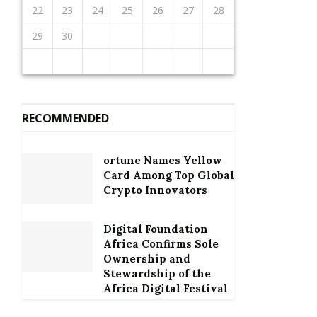
24
25
28
26
28
24
27
22
25
27
23
23
26
22
24
27
25
28
23
24
25
28
24
26
22
24
27
23
25
28
23
26
26
22
25
27
23
25
28
24
26
22
24
27
27
23
26
28
24
26
22
25
27
23
25
28
28
24
27
22
25
27
23
26
28
24
26
22
23
26
22
24
27
22
25
28
23
26
28
24
24
27
23
25
28
23
26
22
24
27
22
25
22
23
24
25
26
27
28
31
31
29
30
29
30
31
31
29
30
30
29
30
31
29
30
31
29
30
31
29
30
31
29
29
29
30
31
30
30
29
29
29
30
RECOMMENDED
ortune Names Yellow
Card Among Top Global
Crypto Innovators
Digital Foundation
Africa Confirms Sole
Ownership and
Stewardship of the
Africa Digital Festival