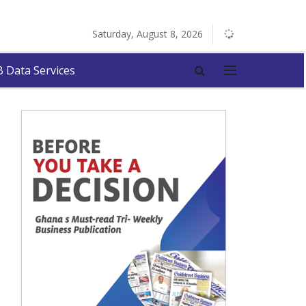
Saturday, August 8, 2026
 Data Services