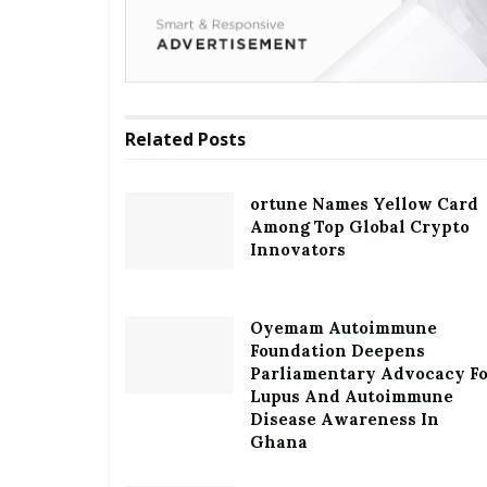
Related
Posts
ortune Names Yellow Card
Among Top Global Crypto
Innovators
Oyemam Autoimmune
Foundation Deepens
Parliamentary Advocacy F
Lupus And Autoimmune
Disease Awareness In
Ghana