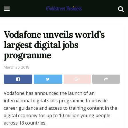
Vodafone unveils world’s
largest digital jobs
programme
March 26, 2018
Vodafone has announced the launch of an
international digital skills programme to provide
career guidance and access to training content in the
digital economy for up to 10 million young people
across 18 countries.