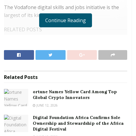
The Vodafone digital skills and jobs initiative is the
largest of its kind in the world.
Continue Reading
RELATED POSTS
ortune Names Yellow Card Among Top Global
Crypto Innovators
Digital Foundation Africa Confirms Sole
Ownership and Stewardship of the Africa Digital
Festival
Related
Posts
Vodafone has also announced plans for a significant
ortune Names Yellow Card Among Top
increase in the number of young people brought into
Global Crypto Innovators
the company to gain direct experience of the digital
JUNE 12, 2026
workplace.
Digital Foundation Africa Confirms Sole
Ownership and Stewardship of the Africa
Vodafone will expand its existing graduate,
Digital Festival
apprenticeship, internship and work experience