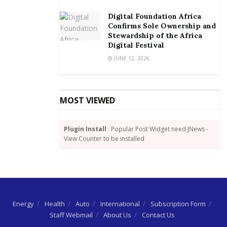
rising just as businesses of all types and sizes are
Digital Foundation Africa
struggling to fill a wide range of digital technology
Confirms Sole Ownership and
roles that are critical for future growth. A recent
Stewardship of the Africa
report commissioned by the Ghana Statistical Service
Digital Festival
revealed that more than 1.2 million persons from 15
JUNE 12, 2026
years and older are unemployed in Ghana.
MOST VIEWED
Plugin Install
: Popular Post Widget need JNews -
View Counter to be installed
Energy
Health
Auto
International
Subscription Form
Staff Webmail
About Us
Contact Us