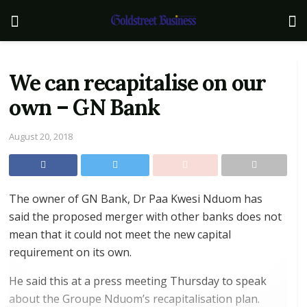
We can recapitalise on our
own – GN Bank
August 20, 2018
The owner of GN Bank, Dr Paa Kwesi Nduom has
said the proposed merger with other banks does not
mean that it could not meet the new capital
requirement on its own.
He said this at a press meeting Thursday to speak
about the Groupe Nduom’s recapitalisation plan.