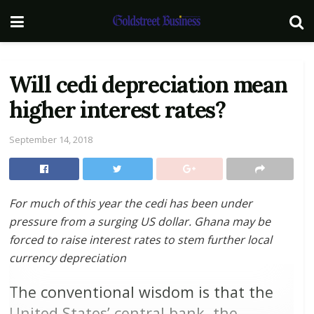
Will cedi depreciation mean
higher interest rates?
September 14, 2018
For much of this year the cedi has been under
pressure from a surging US dollar. Ghana may be
forced to raise interest rates to stem further local
currency depreciation
The conventional wisdom is that the
United States’ central bank, the