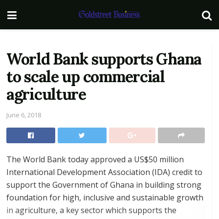
World Bank supports Ghana
to scale up commercial
agriculture
June 6, 2018
The World Bank today approved a US$50 million
International Development Association (IDA) credit to
support the Government of Ghana in building strong
foundation for high, inclusive and sustainable growth
in agriculture, a key sector which supports the