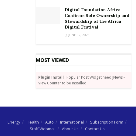
commitments have averaged about US$ 18 billion
Digital Foundation Africa
over the last three years, with about 54 percent going
Confirms Sole Ownership and
to Africa.
Stewardship of the Africa
Digital Festival
JUNE 12, 2026
MOST VIEWED
Plugin Install
: Popular Post Widget need JNews -
View Counter to be installed
Energy
Health
Auto
International
Subscription Form
Staff Webmail
About Us
Contact Us