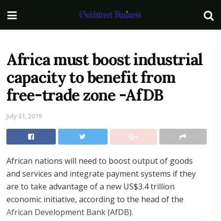
Africa must boost industrial
capacity to benefit from
free-trade zone -AfDB
July 31, 2019
African nations will need to boost output of goods
and services and integrate payment systems if they
are to take advantage of a new US$3.4 trillion
economic initiative, according to the head of the
African Development Bank (AfDB).