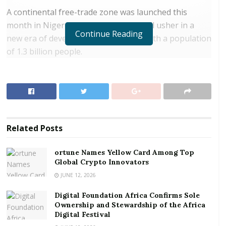
A continental free-trade zone was launched this
month in Niger which, if successful, will usher in a
Continue Reading
new era of development for an area with a population
of 1.3 billion people.
RELATED POSTS
ortune Names Yellow Card Among Top Global
Crypto Innovators
Digital Foundation Africa Confirms Sole
Related
Posts
Ownership and Stewardship of the Africa Digital
Festival
ortune Names Yellow Card Among Top
Global Crypto Innovators
It is hoped that the 55-nation African Continental Free
JUNE 12, 2026
Trade Area – the largest bloc since the creation of the
Digital Foundation Africa Confirms Sole
World Trade Organization in 1994 – will help unlock
Ownership and Stewardship of the Africa
Africa’s long-stymied economic potential by boosting
Digital Festival