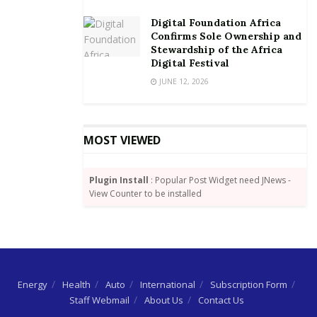
Digital Foundation Africa
Confirms Sole Ownership and
Stewardship of the Africa
Digital Festival
JUNE 12, 2026
MOST VIEWED
Plugin Install
: Popular Post Widget need JNews -
View Counter to be installed
Energy
Health
Auto
International
Subscription Form
Staff Webmail
About Us
Contact Us