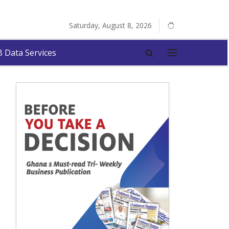
Saturday, August 8, 2026
 Data Services