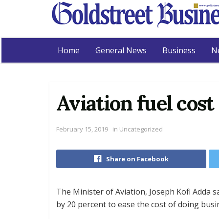
Home
General News
Business
N
Aviation fuel cos
February 15, 2019
in
Uncategorized
Share on Facebook
The Minister of Aviation, Joseph Kofi Adda s
by 20 percent to ease the cost of doing busin