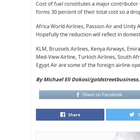
Cost of fuel constitutes a major contributor 
forms 30 percent of their total cost so a dr
Africa World Airlines, Passion Air and Unity 
Hopefully the reduction will reflect in domest
KLM, Brussels Airlines, Kenya Airways, Emirat
Med-View Airline, Turkish Airlines, South Af
Egypt Air are some of the foreign airline op
By Michael Eli Dokosi
/goldstreetbusiness
Share on Facebook
Share