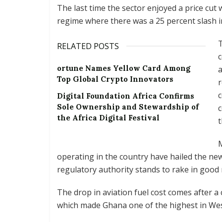
The last time the sector enjoyed a price cu
regime where there was a 25 percent slash in 
T
RELATED POSTS
c
ortune Names Yellow Card Among
a
Top Global Crypto Innovators
r
c
Digital Foundation Africa Confirms
Sole Ownership and Stewardship of
c
the Africa Digital Festival
t
M
operating in the country have hailed the new
regulatory authority stands to rake in good
The drop in aviation fuel cost comes after a
which made Ghana one of the highest in West