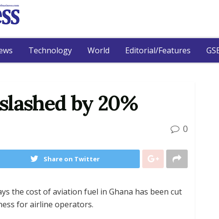
ews
Technology
World
Editorial/Features
GSB
t slashed by 20%
0
Share on Twitter
ays the cost of aviation fuel in Ghana has been cut
ess for airline operators.