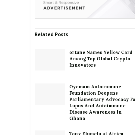
Related
Posts
ortune Names Yellow Card
Among Top Global Crypto
Innovators
Oyemam Autoimmune
Foundation Deepens
Parliamentary Advocacy F
Lupus And Autoimmune
Disease Awareness In
Ghana
Tony Elumelu at Africa