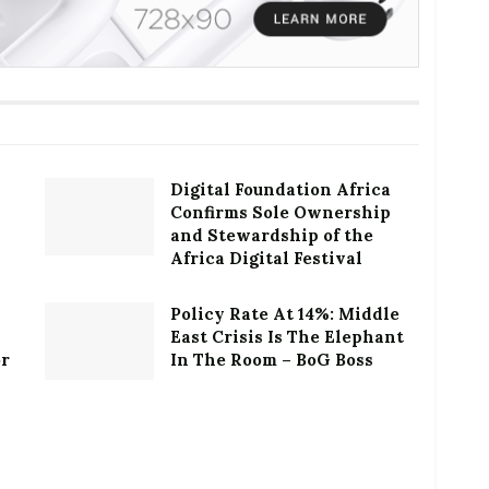
Digital Foundation Africa
Confirms Sole Ownership
and Stewardship of the
Africa Digital Festival
Policy Rate At 14%: Middle
East Crisis Is The Elephant
or
In The Room – BoG Boss