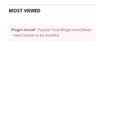
MOST VIEWED
Plugin Install
: Popular Post Widget need JNews
- View Counter to be installed