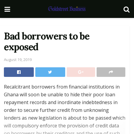
Bad borrowers to be
exposed
August 19, 2019
Recalcitrant borrowers from financial institutions in
Ghana will soon be unable to hide their poor loan
repayment records and inordinate indebtedness in
order to secure further credit from unknowing
lenders as new legislation is about to be passed which
will compulsory enforce the provision of credit data
on borrowers by their creditors and the use of such