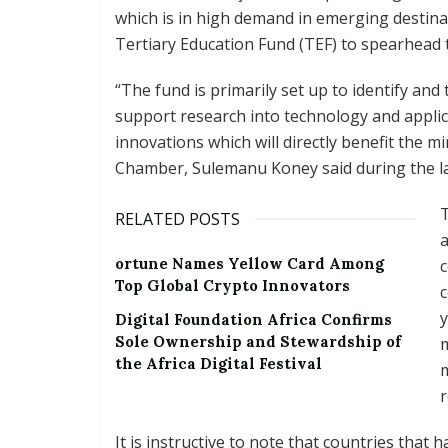
which is in high demand in emerging destin
Tertiary Education Fund (TEF) to spearhead t
“The fund is primarily set up to identify and
support research into technology and applic
innovations which will directly benefit the mi
Chamber, Sulemanu Koney said during the l
T
RELATED POSTS
ortune Names Yellow Card Among
Top Global Crypto Innovators
c
y
Digital Foundation Africa Confirms
Sole Ownership and Stewardship of
the Africa Digital Festival
r
It is instructive to note that countries that 