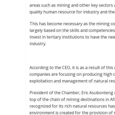
areas such as mining and other key sectors 
quality human resource for industry and the
This has become necessary as the mining co
largely based on the skills and competencies 
invest in tertiary institutions to have the n
industry.
According to the CEO, it is as a result of t
companies are focusing on producing high ca
exploitation and management of natural res
President of the Chamber, Eric Asubonteng 
top of the chain of mining destinations in Af
recognized for its rich natural resources has
environment is created for the provision of r