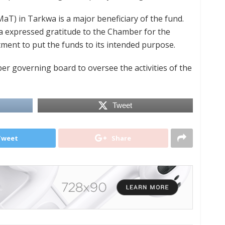
T) in Tarkwa is a major beneficiary of the fund.
a expressed gratitude to the Chamber for the
ment to put the funds to its intended purpose.
r governing board to oversee the activities of the
Tweet
Tweet
Share