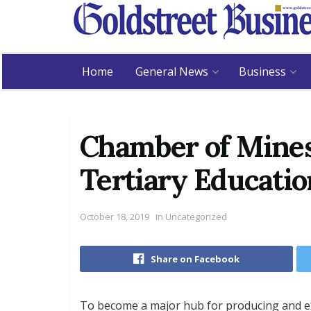
Home
General News
Business
Chamber of Mines
Tertiary Educati
October 18, 2019
in
Uncategorized
Share on Facebook
To become a major hub for producing and exp