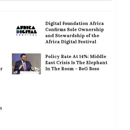
Digital Foundation Africa
Confirms Sole Ownership
and Stewardship of the
Africa Digital Festival
Policy Rate At 14%: Middle
East Crisis Is The Elephant
or
In The Room – BoG Boss
h