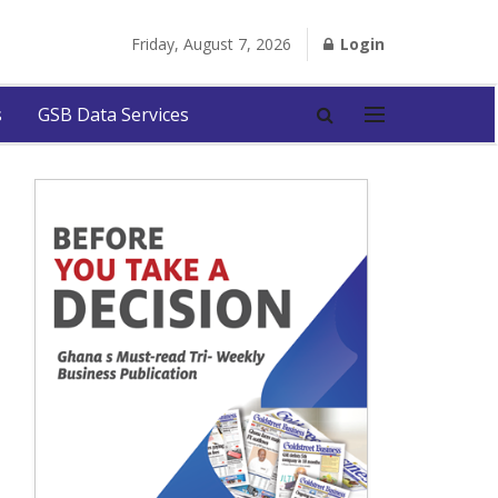
Friday, August 7, 2026
Login
s
GSB Data Services