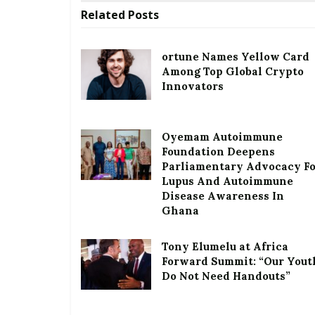
Related
Posts
ortune Names Yellow Card
Among Top Global Crypto
Innovators
Oyemam Autoimmune
Foundation Deepens
Parliamentary Advocacy F
Lupus And Autoimmune
Disease Awareness In
Ghana
Tony Elumelu at Africa
Forward Summit: “Our Yout
Do Not Need Handouts”