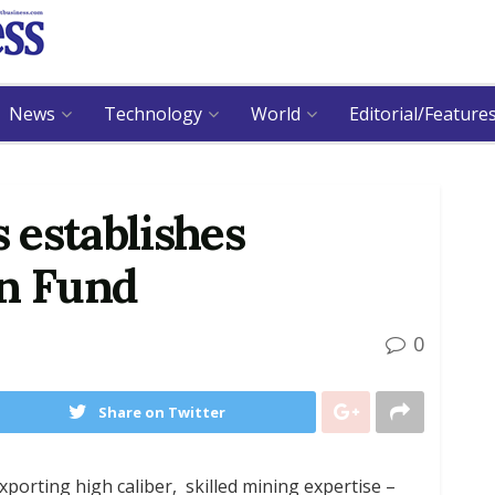
News
Technology
World
Editorial/Feature
 establishes
on Fund
0
Share on Twitter
orting high caliber, skilled mining expertise –