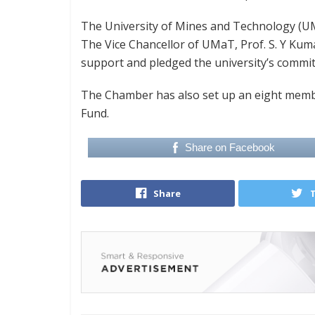
The University of Mines and Technology (UMa
The Vice Chancellor of UMaT, Prof. S. Y Kum
support and pledged the university’s commit
The Chamber has also set up an eight membe
Fund.
Share on Facebook
Share