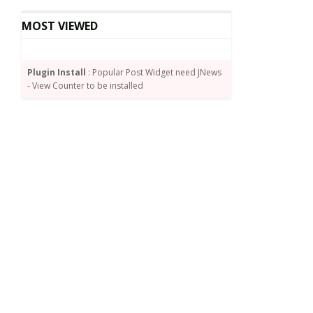
MOST VIEWED
Plugin Install
: Popular Post Widget need JNews
- View Counter to be installed