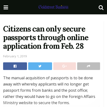
Citizens can only secure
passports through online
application from Feb. 28
February 1, 2019
The manual acquisition of passports is to be done
away with whereby applicants will no longer get
passport forms from banks and the post office;
rather they would have to go on the Foreign Affairs
Ministry website to secure the forms.