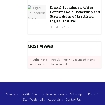
Digital Foundation Africa
Confirms Sole Ownership and
Stewardship of the Africa
Digital Festival
JUNE 12, 2026
MOST VIEWED
Plugin Install
: Popular Post Widget need JNews -
View Counter to be installed
Energy
Health
Auto
International
Subscription Form
Staff Webmail
About Us
Contact Us