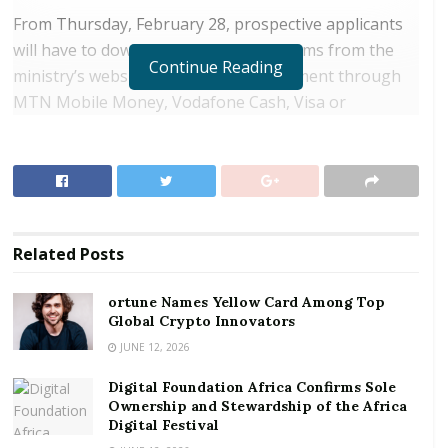
From Thursday, February 28, prospective applicants
will have to download the passport forms from the
Continue Reading
ministry’s website and then effect payment through
MTN Mobile Money, Vodafone Cash, Visa or
MasterCard.
RELATED POSTS
ortune Names Yellow Card Among Top Global
Crypto Innovators
Related
Posts
Digital Foundation Africa Confirms Sole
Ownership and Stewardship of the Africa Digital
ortune Names Yellow Card Among Top
Festival
Global Crypto Innovators
JUNE 12, 2026
Deputy Foreign Affairs and Regional Integration
Digital Foundation Africa Confirms Sole
Minister, Mohammed Habib Tijani explained the move
Ownership and Stewardship of the Africa
had become necessary to seal leaks in the system,
Digital Festival