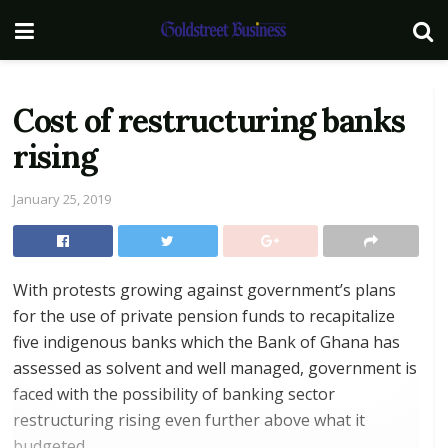
Cost of restructuring banks
rising
January 25, 2019
With protests growing against government’s plans
for the use of private pension funds to recapitalize
five indigenous banks which the Bank of Ghana has
assessed as solvent and well managed, government is
faced with the possibility of banking sector
restructuring rising even further above what it
budgeted.