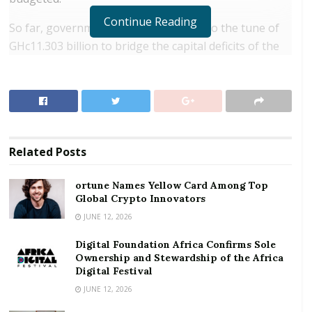
Continue Reading
So far, government has issued bonds to the tune of
GHc11.303 billion to bridge the capital deficits of the
nine indigenous banks that the BoG has liquidated to
date in order for them to be absorbed under
purchase and assumption agreement – two of them
by GCB Bank and the other seven by the newly
created Consolidated Bank.
Related
Posts
RELATED POSTS
ortune Names Yellow Card Among Top
Global Crypto Innovators
ortune Names Yellow Card Among Top Global
Crypto Innovators
JUNE 12, 2026
Digital Foundation Africa Confirms Sole
Digital Foundation Africa Confirms Sole
Ownership and Stewardship of the Africa Digital
Ownership and Stewardship of the Africa
Festival
Digital Festival
JUNE 12, 2026
Instructively, this already exceeds the GHc 11.25 billion