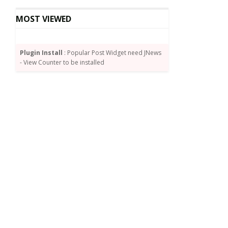
MOST VIEWED
Plugin Install
: Popular Post Widget need JNews
- View Counter to be installed