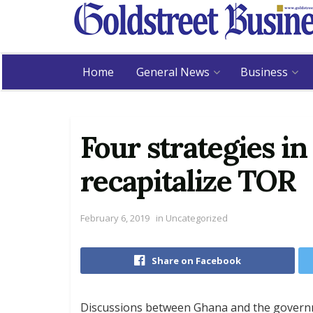
Home
General News
Business
Four strategies in
recapitalize TOR
February 6, 2019
in
Uncategorized
Share on Facebook
Discussions between Ghana and the governm