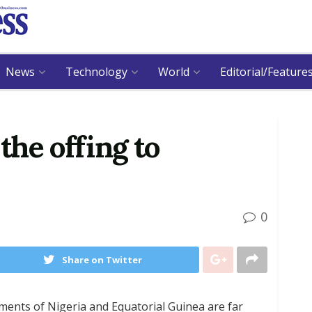
News
Technology
World
Editorial/Feature
 the offing to
0
Share on Twitter
ents of Nigeria and Equatorial Guinea are far