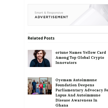
Related
Posts
ortune Names Yellow Card
Among Top Global Crypto
Innovators
Oyemam Autoimmune
Foundation Deepens
Parliamentary Advocacy F
Lupus And Autoimmune
Disease Awareness In
Ghana