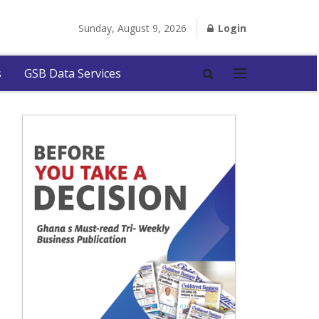
Sunday, August 9, 2026
Login
s
GSB Data Services