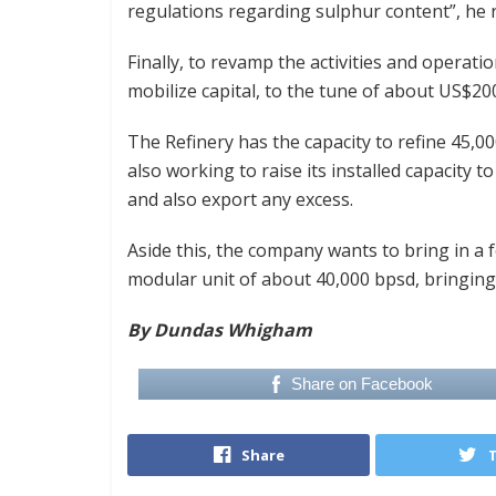
regulations regarding sulphur content”, he r
Finally, to revamp the activities and operat
mobilize capital, to the tune of about US$200 
The Refinery has the capacity to refine 45,00
also working to raise its installed capacity
and also export any excess.
Aside this, the company wants to bring in a f
modular unit of about 40,000 bpsd, bringing 
By Dundas Whigham
Share on Facebook
Share