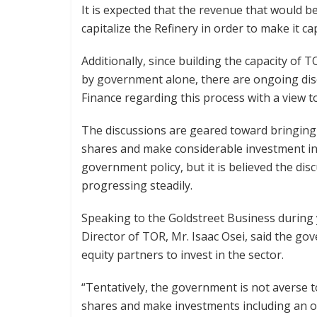
It is expected that the revenue that would b
capitalize the Refinery in order to make it ca
Additionally, since building the capacity of 
by government alone, there are ongoing dis
Finance regarding this process with a view t
The discussions are geared toward bringing 
shares and make considerable investment in 
government policy, but it is believed the di
progressing steadily.
Speaking to the Goldstreet Business during
Director of TOR, Mr. Isaac Osei, said the g
equity partners to invest in the sector.
“Tentatively, the government is not averse to
shares and make investments including an ov