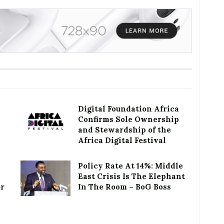
Digital Foundation Africa
Confirms Sole Ownership
and Stewardship of the
Africa Digital Festival
Policy Rate At 14%: Middle
East Crisis Is The Elephant
or
In The Room – BoG Boss