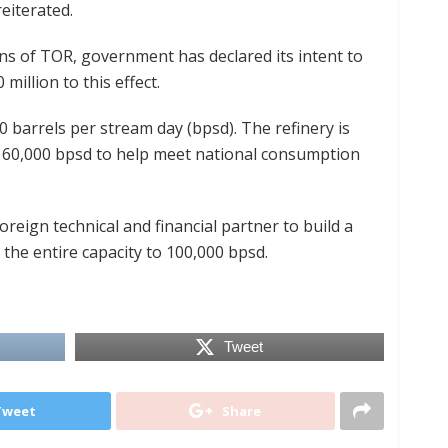
eiterated.
ions of TOR, government has declared its intent to
million to this effect.
0 barrels per stream day (bpsd). The refinery is
 to 60,000 bpsd to help meet national consumption
oreign technical and financial partner to build a
the entire capacity to 100,000 bpsd.
Tweet
Tweet
Share