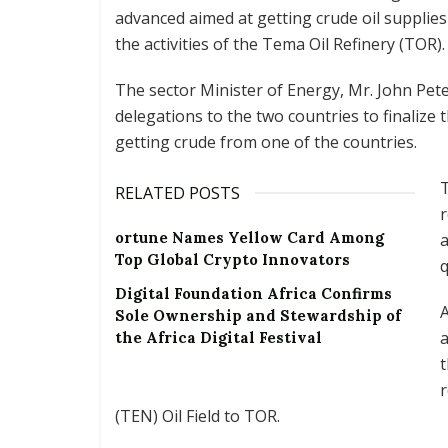
advanced aimed at getting crude oil supplies 
the activities of the Tema Oil Refinery (TOR).
The sector Minister of Energy, Mr. John Pet
delegations to the two countries to finalize 
getting crude from one of the countries.
T
RELATED POSTS
r
ortune Names Yellow Card Among
a
Top Global Crypto Innovators
q
Digital Foundation Africa Confirms
A
Sole Ownership and Stewardship of
a
the Africa Digital Festival
t
(TEN) Oil Field to TOR.