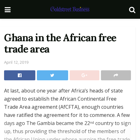
Ghana in the African free
trade area
April 12, 2019
At last, about one year after Africa’s heads of state
agreed to establish the African Continental Free
Trade Area agreement (AfCFTA), enough countries
have ratified the agreement for it to commence. A few
days ago The Gambia became the 22
country to sign
nd
up, thus providing the threshold of the members of
the African Union under whose auspice the free trade