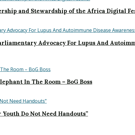
rship and Stewardship of the Africa Digital Fe
liamentary Advocacy For Lupus And Autoimm
 Elephant In The Room – BoG Boss
r Youth Do Not Need Handouts”