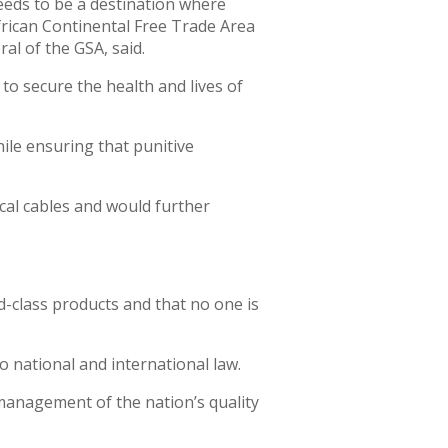
eeds to be a destination where
frican Continental Free Trade Area
al of the GSA, said.
to secure the health and lives of
ile ensuring that punitive
ical cables and would further
d-class products and that no one is
o national and international law.
 management of the nation’s quality