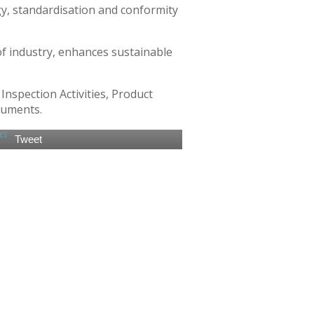
gy, standardisation and conformity
of industry, enhances sustainable
nspection Activities, Product
ruments.
Tweet