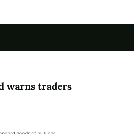
d warns traders
andard goods of all kinds