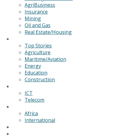
AgriBusiness
Insurance
Mining
Oil and Gas
Real Estate/Housing
News
Top Stories
Agriculture
Maritime/Aviation
Energy
Education
Construction
Technology
ICT
Telecom
World
Africa
International
Editorial/Features
GSB Data Services