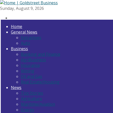
Sunday, August 9, 2026
Home
General News
Extractives
Auto
Business
Banking and Finance
AgriBusiness
Insurance
Mining
Oil and Gas
Real Estate/Housing
News
Top Stories
Agriculture
Maritime/Aviation
Energy