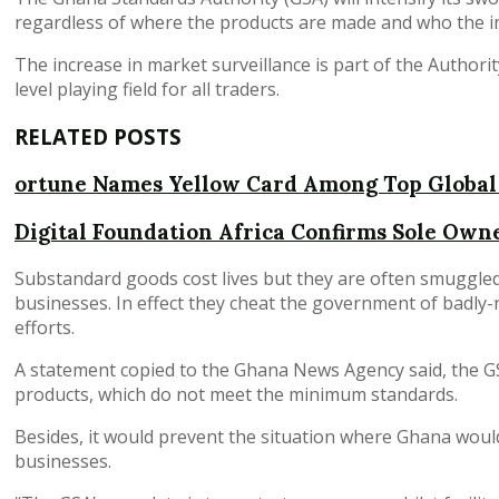
regardless of where the products are made and who the i
The increase in market surveillance is part of the Authori
level playing field for all traders.
RELATED POSTS
ortune Names Yellow Card Among Top Global
Digital Foundation Africa Confirms Sole Owne
Substandard goods cost lives but they are often smuggled
businesses. In effect they cheat the government of badl
efforts.
A statement copied to the Ghana News Agency said, the G
products, which do not meet the minimum standards.
Besides, it would prevent the situation where Ghana wo
businesses.