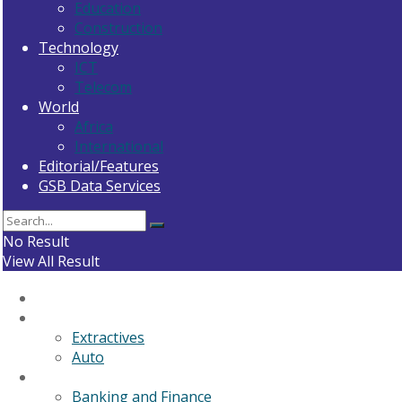
Education
Construction
Technology
ICT
Telecom
World
Africa
International
Editorial/Features
GSB Data Services
No Result
View All Result
Home
General News
Extractives
Auto
Business
Banking and Finance