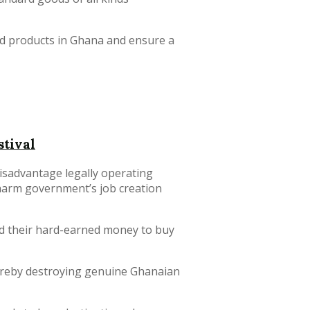
ard products in Ghana and ensure a
stival
isadvantage legally operating
harm government’s job creation
d their hard-earned money to buy
ereby destroying genuine Ghanaian