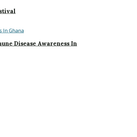
stival
une Disease Awareness In