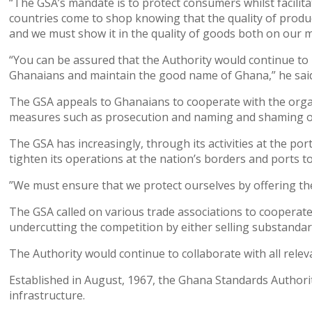
“The GSA’s mandate is to protect consumers whilst facilit
countries come to shop knowing that the quality of produ
and we must show it in the quality of goods both on our m
“You can be assured that the Authority would continue to 
Ghanaians and maintain the good name of Ghana,” he sai
The GSA appeals to Ghanaians to cooperate with the organ
measures such as prosecution and naming and shaming of 
The GSA has increasingly, through its activities at the po
tighten its operations at the nation’s borders and ports t
”We must ensure that we protect ourselves by offering the 
The GSA called on various trade associations to cooperate 
undercutting the competition by either selling substandar
The Authority would continue to collaborate with all relev
Established in August, 1967, the Ghana Standards Authorit
infrastructure.