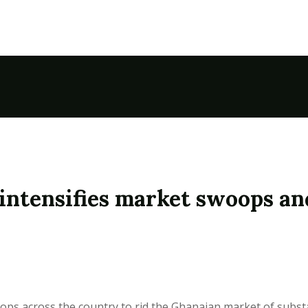
intensifies market swoops an
oops across the country to rid the Ghanaian market of subst