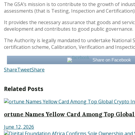
The GSA’s mission is to contribute to the growth of indus
assessments (that is Testing, Inspection and Certification)
It provides the necessary assurance that goods and servic
development and contributes to good public governance.
The Authority is legally mandated to undertake National S
certification scheme, Calibration, Verification and Insp
Share on Facebook
Share
Tweet
Share
Related
Posts
ortune Names Yellow Card Among Top Global
June 12, 2026