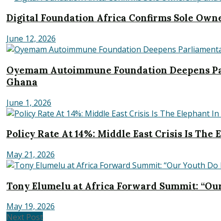
Digital Foundation Africa Confirms Sole Owne
June 12, 2026
Oyemam Autoimmune Foundation Deepens Par
Ghana
June 1, 2026
Policy Rate At 14%: Middle East Crisis Is The
May 21, 2026
Tony Elumelu at Africa Forward Summit: “Ou
May 19, 2026
Next Post