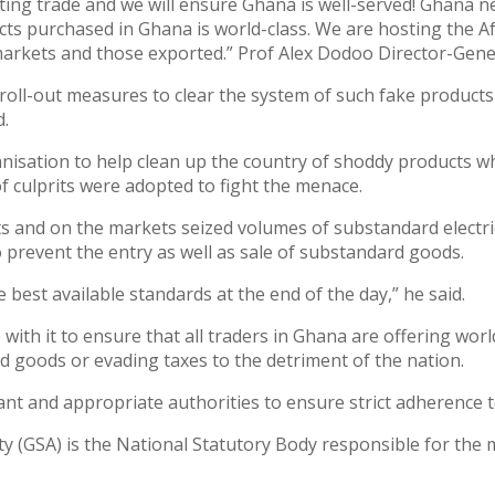
ating trade and we will ensure Ghana is well-served! Ghana n
cts purchased in Ghana is world-class. We are hosting the A
arkets and those exported.” Prof Alex Dodoo Director-Gener
roll-out measures to clear the system of such fake products 
d.
isation to help clean up the country of shoddy products wh
culprits were adopted to fight the menace.
rts and on the markets seized volumes of substandard electr
o prevent the entry as well as sale of substandard goods.
best available standards at the end of the day,” he said.
with it to ensure that all traders in Ghana are offering worl
d goods or evading taxes to the detriment of the nation.
ant and appropriate authorities to ensure strict adherence t
y (GSA) is the National Statutory Body responsible for the