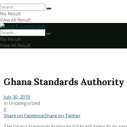
No Result
View All Result
No Result
View All Result
Ghana Standards Authority 
July 30, 2019
in
Uncategorized
0
Share on Facebook
Share on Twitter
The Ghana Standards Authority (GSA) will intensify its sw