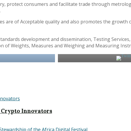
try, protect consumers and facilitate trade through metrolo
.
es are of Acceptable quality and also promotes the growth 
tandards development and dissemination, Testing Services, I
ection of Weights, Measures and Weighing and Measuring Inst
 Crypto Innovators