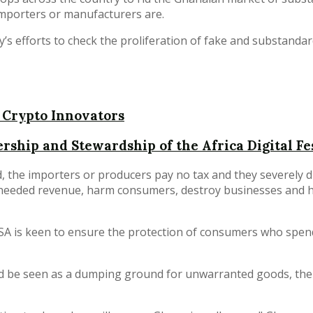
mporters or manufacturers are.
ty’s efforts to check the proliferation of fake and substand
 Crypto Innovators
rship and Stewardship of the Africa Digital Fe
, the importers or producers pay no tax and they severely d
y-needed revenue, harm consumers, destroy businesses and 
SA is keen to ensure the protection of consumers who spen
uld be seen as a dumping ground for unwarranted goods, th