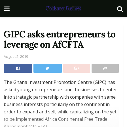
GIPC asks entrepreneurs to
leverage on AfCFTA
August 2, 2019
The Ghana Investment Promotion Centre (GIPC) has
asked young entrepreneurs and businesses to enter
into strategic partnership with companies with same
business interests particularly on the continent in
order to expand and sell, while capitalizing on the yet
to be implemented Africa Continental Free Trade
Agreement (AfCFTA).