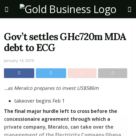
Gov’t settles GHc720m MDA
debt to ECG
January 14, 2019
…as Meralco prepares to invest US$586m
takeover begins Feb 1
The final major hurdle left to cross before the
concessionaire agreement through which a
private company, Meralco, can take over the
management of the Electricity Company Ghana,